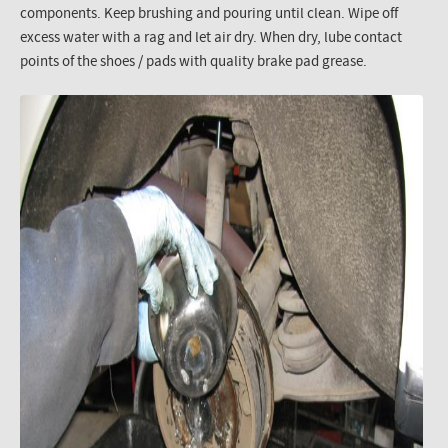
components. Keep brushing and pouring until clean. Wipe off
excess water with a rag and let air dry. When dry, lube contact
points of the shoes / pads with quality brake pad grease.