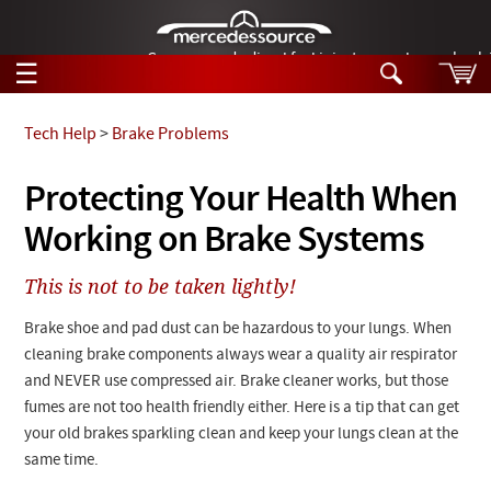
German-made diesel fuel injector nozzles are bac
☰
Skip to main content
Tech Help
>
Brake Problems
Tech Help
Protecting Your Health When
Search
Working on Brake Systems
Products
Tech Help
Products
This is not to be taken lightly!
Support
Videos
Collections
Brake shoe and pad dust can be hazardous to your lungs. When
Manuals
cleaning brake components always wear a quality air respirator
and NEVER use compressed air. Brake cleaner works, but those
News
fumes are not too health friendly either. Here is a tip that can get
your old brakes sparkling clean and keep your lungs clean at the
Customer Login
same time.