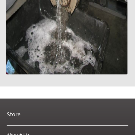
Store
New Products
On Demand Videos