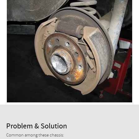
Checkout
Problem & Solution
Common among these chassis: