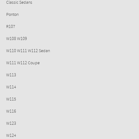
Classic Sedans
Ponton
R107
W108 W109
W110 W111 W112 Sedan
W111 W112 Coupe
W113
W114
W115
W116
W123
W124