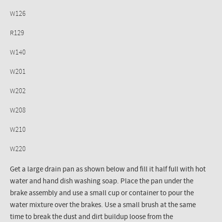
W126
R129
W140
W201
W202
W208
W210
W220
Get a large drain pan as shown below and fill it half full with hot
water and hand dish washing soap. Place the pan under the
brake assembly and use a small cup or container to pour the
water mixture over the brakes. Use a small brush at the same
time to break the dust and dirt buildup loose from the