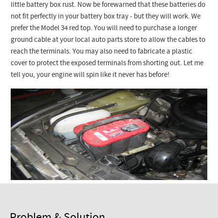
Checkout
little battery box rust. Now be forewarned that these batteries do
not fit perfectly in your battery box tray - but they will work. We
prefer the Model 34 red top. You will need to purchase a longer
ground cable at your local auto parts store to allow the cables to
reach the terminals. You may also need to fabricate a plastic
cover to protect the exposed terminals from shorting out. Let me
tell you, your engine will spin like it never has before!