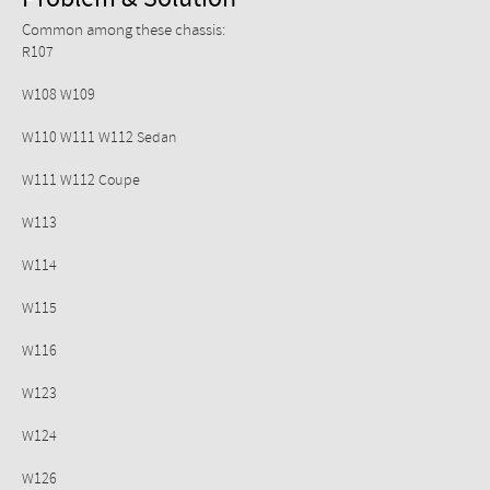
Problem & Solution
Common among these chassis:
R107
W108 W109
W110 W111 W112 Sedan
W111 W112 Coupe
W113
W114
W115
W116
W123
W124
W126