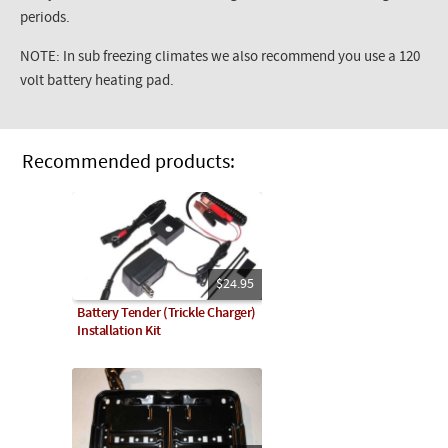
periods.
NOTE: In sub freezing climates we also recommend you use a 120
volt battery heating pad.
Recommended products:
$24.95
Battery Tender (Trickle Charger)
Installation Kit