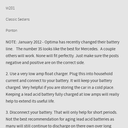
W201
Classic Sedans
Ponton
NOTE: January 2012 - Optima has recently changed their battery
line. The number 35 looks like the best for Mercedes. A couple
others will work. None will fit perfectly. Just make sure the posts
negative and positive are on the correct side.
2. Use a very low amp float charger. Plug this into household
current and connect to your battery. It will keep your battery
charged. Very helpful if you are storing the car in a cold place.
Keeping a lead acid battery fully charged at low amps will really
help to extend its useful life.
3. Disconnect your battery. That will only help for short periods.
Not the best recommendation for aging lead acid batteries as
many will still continue to discharge on there own over long