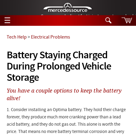
German-made diesel fuel injector nozzles are bac
☰
Skip to main content
Tech Help
>
Electrical Problems
Tech Help
Battery Staying Charged
Search
During Prolonged Vehicle
Products
Tech Help
Products
Storage
Support
Videos
Collections
You have a couple options to keep the battery
Manuals
alive!
News
1. Consider installing an Optima battery. They hold their charge
forever, they produce much more cranking power than a lead
Customer Login
acid battery, and they do not gas out. This alone is worth the
price. That means no more battery terminal corrosion and very