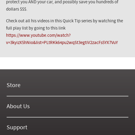
protect you AND your car, and possibly save you hundreds of
dollars $$$.
Check out all his videos in this Quick Tip series by watching the
full play list by going to this link
https://www.youtube.com/watch?
v=3kyizX5hNio&list=PLtRKk64pu2wqSt3egtiV2zacFs5YX7VuY
Store
New Products
On Demand Videos
About Us
Digital Manuals
About Our Website
Tools and Supplies
History
Support
On SALE Now!
Gallery