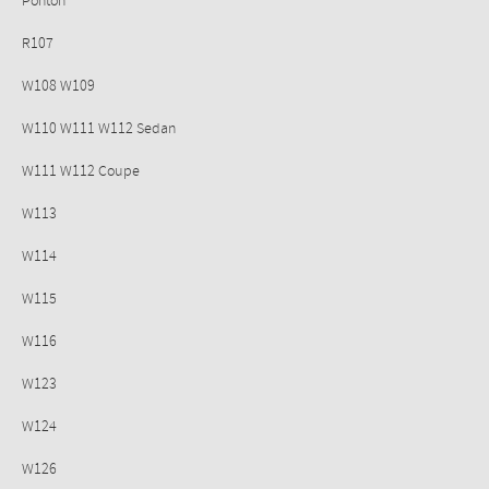
Ponton
R107
W108 W109
W110 W111 W112 Sedan
W111 W112 Coupe
W113
W114
W115
W116
W123
W124
W126