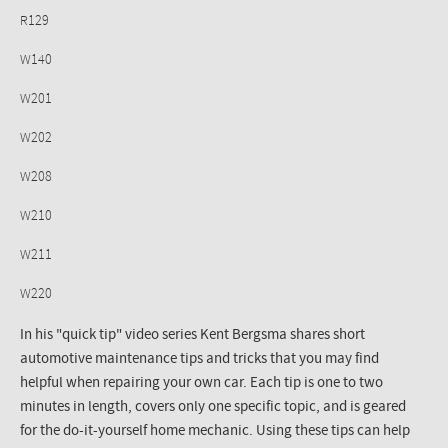
R129
W140
W201
W202
W208
W210
W211
W220
In his "quick tip" video series Kent Bergsma shares short
automotive maintenance tips and tricks that you may find
helpful when repairing your own car. Each tip is one to two
minutes in length, covers only one specific topic, and is geared
for the do-it-yourself home mechanic. Using these tips can help