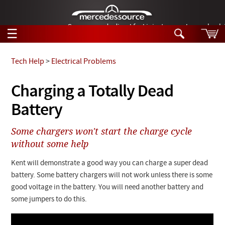
German-made diesel fuel injector nozzles are bac
☰
Skip to main content
Tech Help
>
Electrical Problems
Tech Help
Charging a Totally Dead
Search
Battery
Products
Tech Help
Products
Some chargers won't start the charge cycle
Support
Videos
without some help
Collections
Manuals
Kent will demonstrate a good way you can charge a super dead
battery. Some battery chargers will not work unless there is some
News
good voltage in the battery. You will need another battery and
some jumpers to do this.
Customer Login