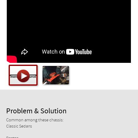
Checkout
Problem & Solution
Common among these chassis:
Classic Sedans