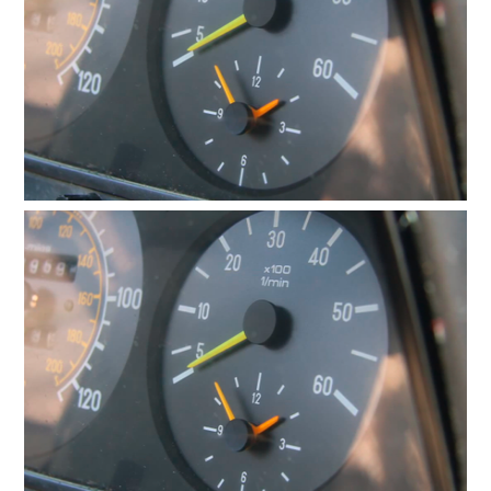
Checkout