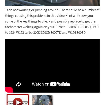
Tach not working or jumping around. There could be a number of
things causing this problem. In this video Kent will show you
some of the key things to check and possibly replace to get the
tachometer woking again on your 1978 to 1980 W116 300SD, 1981
to 1984 W123 turbo 300D 300CD 3000TD and W126 300SD.