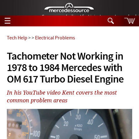
German-made diesel fuel injector nozzles are bac
☰
Skip to main content
Tech Help
>
>
Electrical Problems
Tech Help
Tachometer Not Working in
Search
1978 to 1984 Mercedes with
Products
Tech Help
Products
OM 617 Turbo Diesel Engine
Support
Videos
Collections
In his YouTube video Kent covers the most
Manuals
common problem areas
News
Customer Login