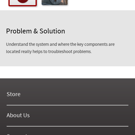
Problem & Solution
Understand the system and where the key components are
located really helps to troubleshoot problems.
Store
New Products
On Demand Videos
About Us
Digital Manuals
About Our Website
Tools and Supplies
History