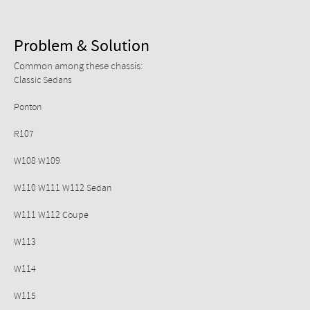
Problem & Solution
Common among these chassis:
Classic Sedans
Ponton
R107
W108 W109
W110 W111 W112 Sedan
W111 W112 Coupe
W113
W114
W115