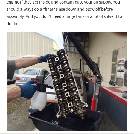
Checkout
engine if they get inside and contaminate your oil supply. You
should always do a "final" rinse down and blow off before
assembly. And you don't need a large tank or a lot of solvent to
do this.