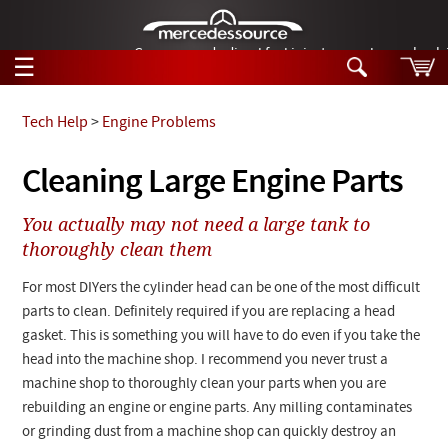
German-made diesel fuel injector nozzles are bac
☰
Skip to main content
Tech Help
>
Engine Problems
Tech Help
Cleaning Large Engine Parts
Search
Products
You actually may not need a large tank to
Tech Help
Products
thoroughly clean them
Support
Videos
For most DIYers the cylinder head can be one of the most difficult
Collections
Manuals
parts to clean. Definitely required if you are replacing a head
gasket. This is something you will have to do even if you take the
News
head into the machine shop. I recommend you never trust a
machine shop to thoroughly clean your parts when you are
Customer Login
rebuilding an engine or engine parts. Any milling contaminates
or grinding dust from a machine shop can quickly destroy an