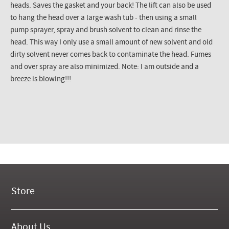
heads. Saves the gasket and your back! The lift can also be used
to hang the head over a large wash tub - then using a small
pump sprayer, spray and brush solvent to clean and rinse the
head. This way I only use a small amount of new solvent and old
dirty solvent never comes back to contaminate the head. Fumes
and over spray are also minimized. Note: I am outside and a
breeze is blowing!!!
Store
New Products
On Demand Videos
About Us