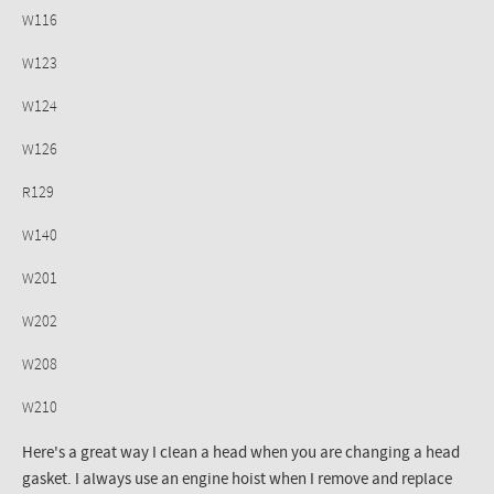
W116
W123
W124
W126
R129
W140
W201
W202
W208
W210
Here's a great way I clean a head when you are changing a head
gasket. I always use an engine hoist when I remove and replace