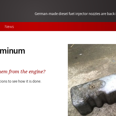
German-made diesel fuel injector nozzles are bac
News
luminum
hem from the engine?
ions to see how it is done.