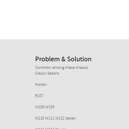
Problem & Solution
Common among these chassis:
Classic Sedans
Ponton
R107
W108 W109
W110 W111 W112 Sedan