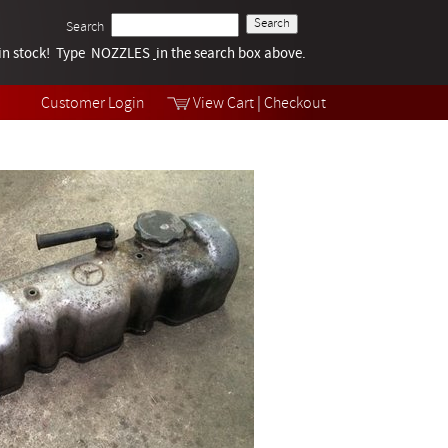
Search
k in stock! Type NOZZLES
Tech Help
in the search box above.
Products
Videos
Customer Login
View Cart
|
Checkout
Collections