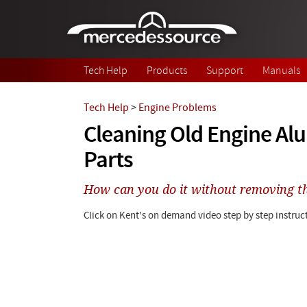
Skip to main content
Tech Help
Products
Support
Manuals
Tech Help
>
Engine Problems
Cleaning Old Engine A
Parts
How can you do it without removing t
Click on Kent's on demand video step by step instruct