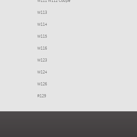
W111 W112 Coupe
W113
W114
W115
W116
W123
W124
W126
R129