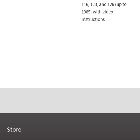
116, 123, and 126 (up to
1985) with video
instructions
Store