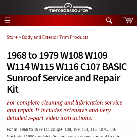
German-made diesel fuel injector nozzles are bac
☰
Skip to main content
Store
>
Body and Exterior Trim Products
Tech Help
1968 to 1979 W108 W109
Search
W114 W115 W116 C107 BASIC
Products
Tech Help
Products
Sunroof Service and Repair
Support
Videos
Kit
Collections
Manuals
For complete cleaning and lubrication service
and repair. It includes extensive and very
News
detailed 5-part video instructions.
Customer Login
For all 1968 to 1979 111 coupe, 108, 109, 114, 115, 107C, 116