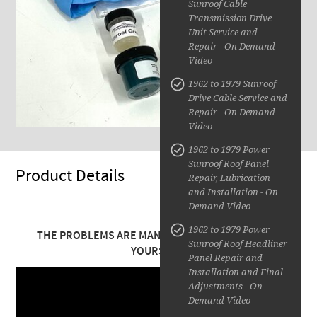
Sunroof Cable
Transmission Drive
Unit Service and
Repair - On Demand
Video
1962 to 1979 Sunroof
Drive Cable Service and
Repair - On Demand
Video
1962 to 1979 Power
Sunroof Roof Panel
Product Details
Repair, Lubrication
and Installation - On
Demand Video
1962 to 1979 Power
THE PROBLEMS ARE MANY. YOU CAN FIX THEM ALL
Sunroof Roof Headliner
YOURSELF!
Panel Repair and
Installation and Final
Adjustments - On
Demand Video