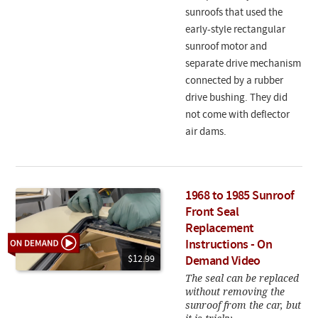
sunroofs that used the
early-style rectangular
sunroof motor and
separate drive mechanism
connected by a rubber
drive bushing. They did
not come with deflector
air dams.
1968 to 1985 Sunroof
Front Seal
Replacement
Instructions - On
$12.99
Demand Video
The seal can be replaced
without removing the
sunroof from the car, but