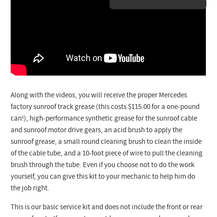
Along with the videos, you will receive the proper Mercedes
factory sunroof track grease (this costs $115.00 for a one-pound
can!), high-performance synthetic grease for the sunroof cable
and sunroof motor drive gears, an acid brush to apply the
sunroof grease, a small round cleaning brush to clean the inside
of the cable tube, and a 10-foot piece of wire to pull the cleaning
brush through the tube. Even if you choose not to do the work
yourself, you can give this kit to your mechanic to help him do
the job right.
This is our basic service kit and does not include the front or rear