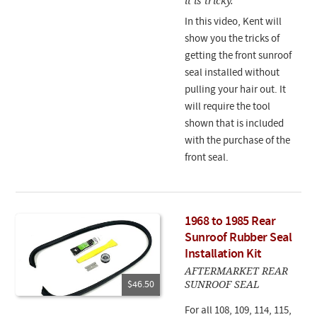
it is tricky.
In this video, Kent will
show you the tricks of
getting the front sunroof
seal installed without
pulling your hair out. It
will require the tool
shown that is included
with the purchase of the
front seal.
1968 to 1985 Rear
Sunroof Rubber Seal
Installation Kit
AFTERMARKET REAR
SUNROOF SEAL
$46.50
For all 108, 109, 114, 115,