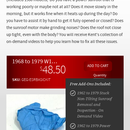
(included 1980 models(
.
Do you have a power sunroof that is
Checkout
working poorly or maybe not at all? Does it move slowly in the
morning, but it works fine when it heats up during the day? Do
you have to assist it by hand to get it fully opened or closed? Does
the sunroof motor make grinding noises? Does the roof not close
up tight, even with the body? You will receive Kent's collection of
on-demand videos to help you learn how to fix all these issues.
1968 to 1979 W108 W109 W114 W115 W116 C107 BASIC Sunroof Service and Repair Kit
48.50
$
Quantity
SKU:
GEG-ESRBASICKIT
Free Add-Ons Included:
1962 to 1979 Stuck
Non-Tilting Sunroof
Removal and
Inspection - On
Demand Video
1962 to 1979 Power