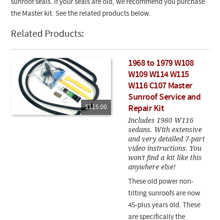
sunroof seals. If your seals are old, we recommend you purchase
the Master kit. See the related products below.
Related Products:
1968 to 1979 W108
W109 W114 W115
W116 C107 Master
Sunroof Service and
$115.00
Repair Kit
Includes 1980 W116
sedans. With extensive
and very detailed 7-part
video instructions. You
won't find a kit like this
anywhere else!
These old power non-
tilting sunroofs are now
45-plus years old. These
are specifically the