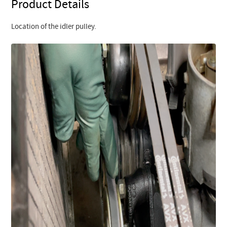
Product Details
Location of the idler pulley.