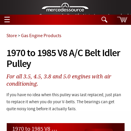
German-made diesel fuel injector nozzles are bac
☰
Skip to main content
Store
>
Gas Engine Products
Tech Help
1970 to 1985 V8 A/C Belt Idler
Search
Pulley
Products
Tech Help
Products
For all 3.5, 4.5, 3.8 and 5.0 engines with air
Support
Videos
conditioning.
Collections
Manuals
If you have no idea when this pulley was last replaced, just plan
to replace it when you do your V-belts. The bearings can get
News
quite noisy long before it actually fails.
Customer Login
1970 to 1985 V8 A/C Belt Idler Pulley