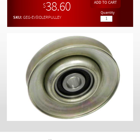
Checkout
38.60
$
Quantity
SKU:
GEG-EV8IDLERPULLEY