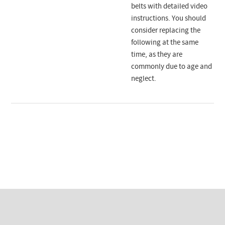
belts with detailed video
instructions. You should
consider replacing the
following at the same
time, as they are
commonly due to age and
neglect.