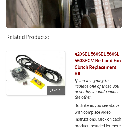
Related Products:
420SEL 560SEL 560SL
560SEC V-Belt and Fan
Clutch Replacement
Kit
If you are going to
replace one of these you
$124.75
probably should replace
the other.
Both items you see above
with complete video
instructions. Click on each
product included for more