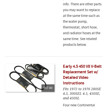
info. There are other parts
you may want to replace
at the same time such as
the water pump,
thermostat, short hose,
and radiator hoses at the
same time. See related
products below.
Early 4.5 450 V8 V-Belt
Replacement Set w/
Detailed Video
Instructions
$67.80
Fits 1972 to 1976 280SE
4.5, 300SEL 4.5, 450SE,
and 450SL
Four new Continental