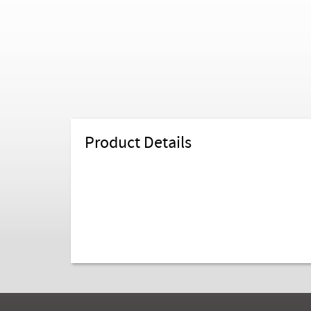
Product Details