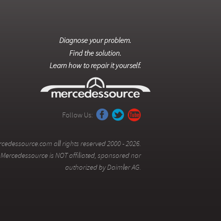
Follow Us:
cedessource.com all rights reserved 2000 - 2026.
Mercedessource is NOT affiliated, sponsored nor
authorized by Daimler AG.