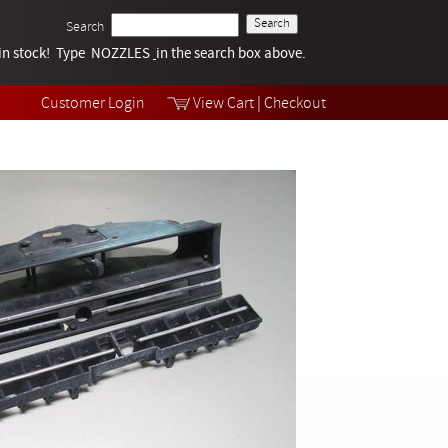
Search
k in stock! Type NOZZLES
Tech Help
in the search box above.
Products
Videos
Customer Login
View Cart
|
Checkout
Collections