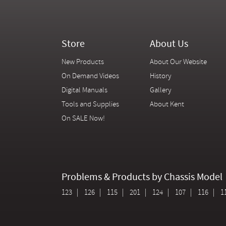
Store
About Us
New Products
About Our Website
On Demand Videos
History
Digital Manuals
Gallery
Tools and Supplies
About Kent
On SALE Now!
Problems & Products by Chassis Model
123
126
115
201
124
107
116
1