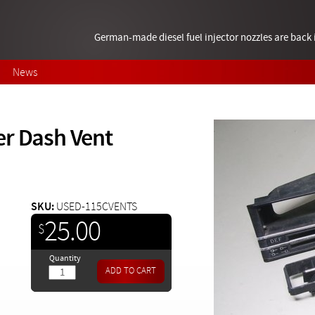
German-made diesel fuel injector nozzles are bac
News
er Dash Vent
SKU:
USED-115CVENTS
25.00
$
Quantity