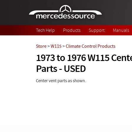
Skip to main content
Tech Help
Products
Support
Manuals
Store
>
W115
>
Climate Control Products
1973 to 1976 W115 Cent
Parts - USED
Center vent parts as shown.