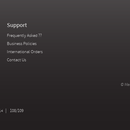
Support
Frequently Asked ??
Business Policies
International Orders
Contact Us
© Mer
14
108/109