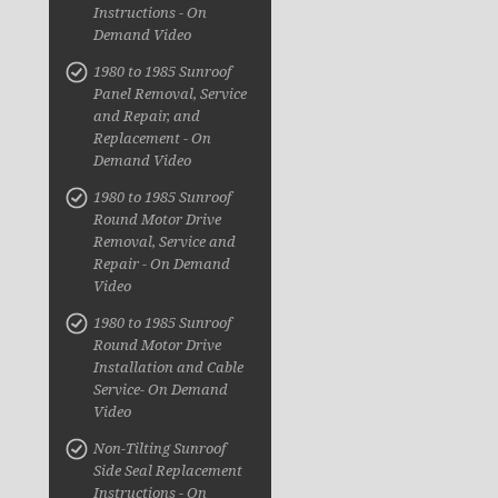
Instructions - On
Demand Video
1980 to 1985 Sunroof
Panel Removal, Service
and Repair, and
Replacement - On
Demand Video
1980 to 1985 Sunroof
Round Motor Drive
Removal, Service and
Repair - On Demand
Video
1980 to 1985 Sunroof
Round Motor Drive
Installation and Cable
Service- On Demand
Video
Non-Tilting Sunroof
Side Seal Replacement
Instructions - On