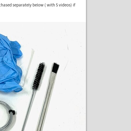
rchased separately below ( with 5 videos) if