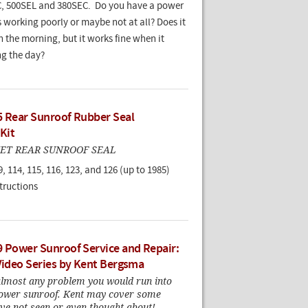
, 500SEL and 380SEC. Do you have a power
s working poorly or maybe not at all? Does it
 the morning, but it works fine when it
ng the day?
5 Rear Sunroof Rubber Seal
 Kit
ET REAR SUNROOF SEAL
9, 114, 115, 116, 123, and 126 (up to 1985)
tructions
9 Power Sunroof Service and Repair:
 Video Series by Kent Bergsma
almost any problem you would run into
power sunroof. Kent may cover some
ve not seen or even thought about!