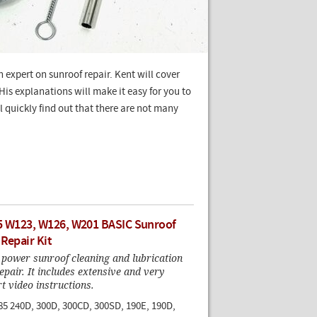
n expert on sunroof repair. Kent will cover
is explanations will make it easy for you to
 quickly find out that there are not many
5 W123, W126, W201 BASIC Sunroof
 Repair Kit
 power sunroof cleaning and lubrication
epair. It includes extensive and very
rt video instructions.
85 240D, 300D, 300CD, 300SD, 190E, 190D,