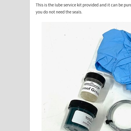
This is the lube service kit provided and it can be pu
you do not need the seals.