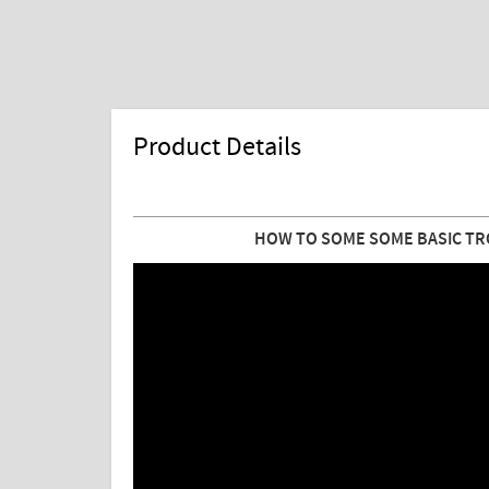
Product Details
HOW TO SOME SOME BASIC TR