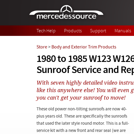
Skip to main content
Tech Help
Products
Support
Manuals
Store
>
Body and Exterior Trim Products
1980 to 1985 W123 W126
Sunroof Service and Rep
With seven highly detailed video instruc
like this anywhere else! You will even g
you can't get your sunroof to move!
These old power non-tilting sunroofs are now 40-
plus years old. These are specifically the sunroofs
that used the later style round motor. This is a full-
service kit with a new front and rear seal (we are