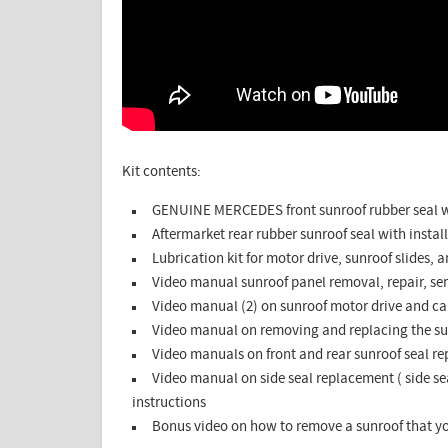
Kit contents:
GENUINE MERCEDES front sunroof rubber seal wi
Aftermarket rear rubber sunroof seal with install
Lubrication kit for motor drive, sunroof slides, 
Video manual sunroof panel removal, repair, se
Video manual (2) on sunroof motor drive and ca
Video manual on removing and replacing the su
Video manuals on front and rear sunroof seal r
Video manual on side seal replacement ( side sea
instructions
Bonus video on how to remove a sunroof that yo