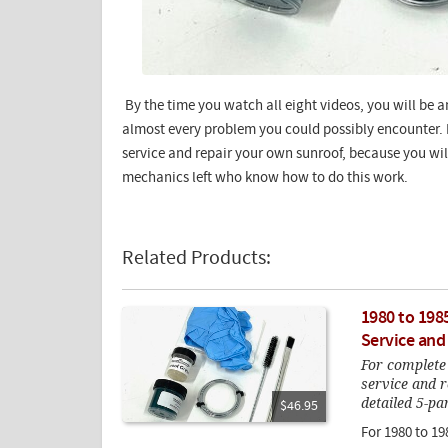
By the time you watch all eight videos, you will be a
almost every problem you could possibly encounter. H
service and repair your own sunroof, because you will
mechanics left who know how to do this work.
Related Products:
1980 to 198
Service and
For complete
service and r
detailed 5-pa
$46.95
For 1980 to 19