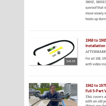
380SE, 380SEC
sunroof that i
move slowly in
heats up duri
1968 to 198
Installation
AFTERMARK
For all 108, 10
$46.50
with video ins
1962 to 197
Full 5-Part
This covers 
with an old 
things you ha