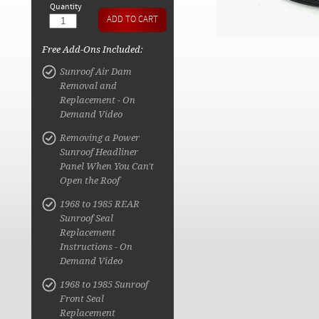
Quantity
Free Add-Ons Included:
Sunroof Air Dam
Removal and
Replacement - On
Demand Video
Removing a Power
Sunroof Headliner
Panel When You Can't
Open the Roof
1968 to 1985 REAR
Sunroof Seal
Replacement
Instructions - On
Demand Video
1968 to 1985 Sunroof
Front Seal
Replacement