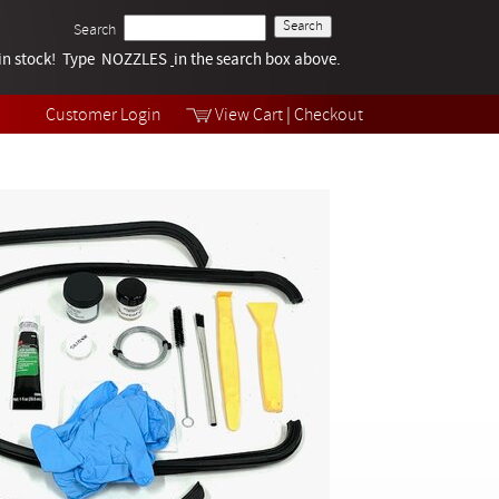
Search
k in stock! Type NOZZLES
Tech Help
in the search box above.
Products
Videos
Customer Login
View Cart
|
Checkout
Collections