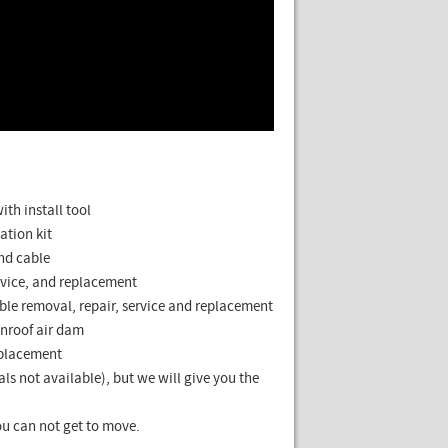
th install tool
ation kit
and cable
rvice, and replacement
ble removal, repair, service and replacement
nroof air dam
eplacement
ls not available), but we will give you the
u can not get to move.