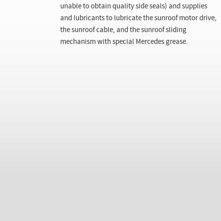
unable to obtain quality side seals) and supplies
and lubricants to lubricate the sunroof motor drive,
the sunroof cable, and the sunroof sliding
mechanism with special Mercedes grease.