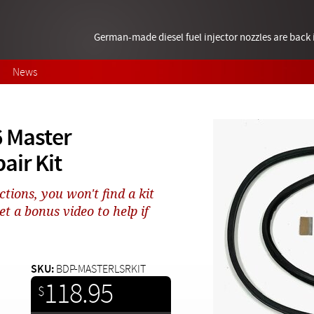
German-made diesel fuel injector nozzles are bac
News
 Master
air Kit
tions, you won't find a kit
et a bonus video to help if
SKU:
BDP-MASTERLSRKIT
118.95
$