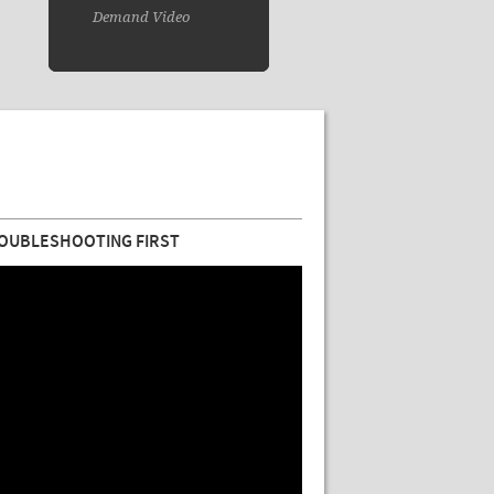
Demand Video
OUBLESHOOTING FIRST