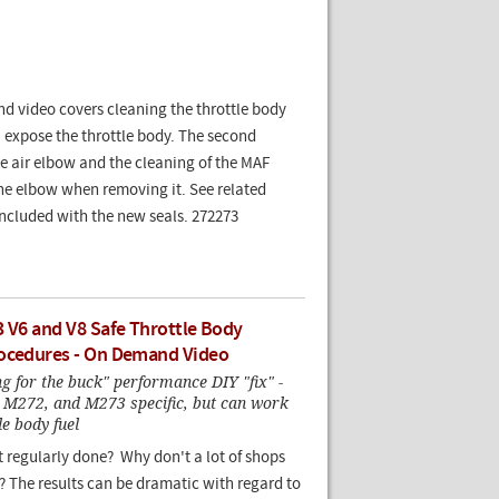
d video covers cleaning the throttle body
 expose the throttle body. The second
e air elbow and the cleaning of the MAF
the elbow when removing it. See related
included with the new seals. 272273
3 V6 and V8 Safe Throttle Body
ocedures - On Demand Video
g for the buck" performance DIY "fix" -
M272, and M273 specific, but can work
le body fuel
t regularly done? Why don't a lot of shops
 The results can be dramatic with regard to