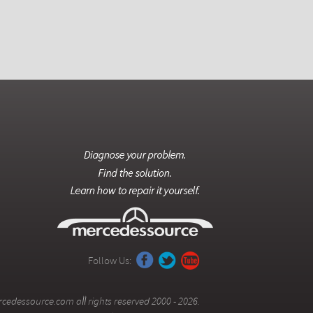
Follow Us:
cedessource.com all rights reserved 2000 - 2026.