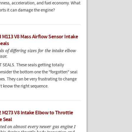
ness, acceleration, and fuel economy. What
orts it can damage the engine?
 M113 V8 Mass Airflow Sensor Intake
Seals
ls of differing sizes for the intake elbow
sor.
EALS. These seals getting totally
onsider the bottom one the "forgotten" seal
es. They can be very frustrating to change
't know the right sequence.
2 M273 V8 Intake Elbow to Throttle
e Seal
cted on almost every newer gas engine I