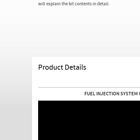
will explain the kit contents in detail.
Product Details
FUEL INJECTION SYSTEM