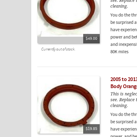
see. Replace 
cleaning.
You do the th
be surprised a
have experien
power and bet
$49.00
and inexpensiv
Currently out of stock.
80K miles
2005 to 201
Body Orang
This is negle
see. Replace 
cleaning.
You do the th
be surprised a
$19.85
have experien
power, and be