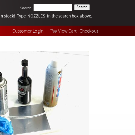
Search
k in stock! Type NOZZLES
Tech Help
in the search box above.
Products
Videos
Customer Login
View Cart
|
Checkout
Collections