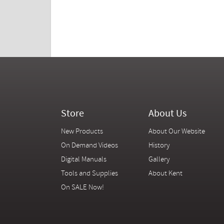
Store
About Us
New Products
About Our Website
On Demand Videos
History
Digital Manuals
Gallery
Tools and Supplies
About Kent
On SALE Now!