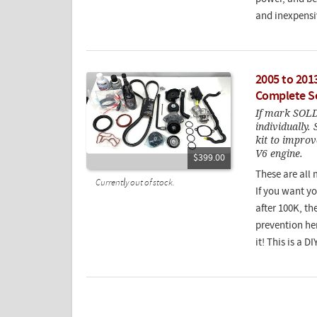
and inexpensi
2005 to 201
Complete Se
If mark SOLD 
individually.
kit to improve
V6 engine.
$399.00
These are all 
Currently out of stock.
If you want y
after 100K, th
prevention her
it! This is a D