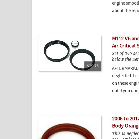
engine smooth
about the rep
M112 V6 and
Air Critical 
Set of two sea
below the Sen
$19.75
AFTERMARKET S
neglected. I c
on these engin
out if you don
2006 to 201
Body Orang
This is negle