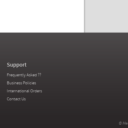
Support
Frequently Asked ??
Business Policies
International Orders
Contact Us
© Mer