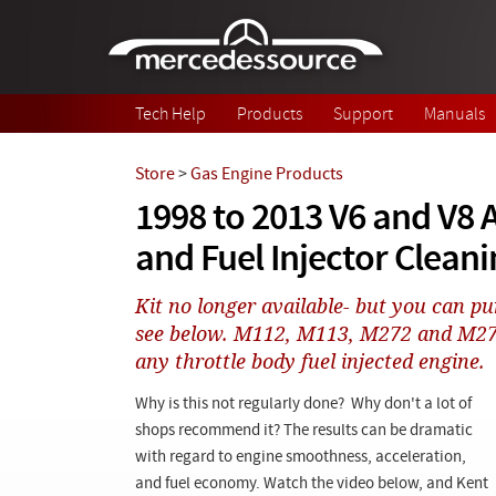
Skip to main content
Tech Help
Products
Support
Manuals
Store
>
Gas Engine Products
1998 to 2013 V6 and V8 A
and Fuel Injector Cleani
Kit no longer available- but you can pu
see below. M112, M113, M272 and M273
any throttle body fuel injected engine.
Why is this not regularly done? Why don't a lot of
shops recommend it? The results can be dramatic
with regard to engine smoothness, acceleration,
and fuel economy. Watch the video below, and Kent