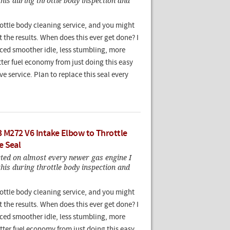
this during throttle body inspection and
rottle body cleaning service, and you might
t the results. When does this ever get done? I
ced smoother idle, less stumbling, more
ter fuel economy from just doing this easy
e service. Plan to replace this seal every
3 M272 V6 Intake Elbow to Throttle
e Seal
cted on almost every newer gas engine I
this during throttle body inspection and
rottle body cleaning service, and you might
t the results. When does this ever get done? I
ced smoother idle, less stumbling, more
tter fuel economy from just doing this easy