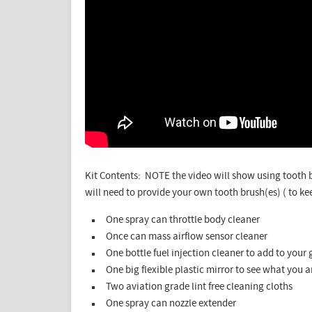
Kit Contents: NOTE the video will show using tooth b
will need to provide your own tooth brush(es) ( to ke
One spray can throttle body cleaner
Once can mass airflow sensor cleaner
One bottle fuel injection cleaner to add to your 
One big flexible plastic mirror to see what you 
Two aviation grade lint free cleaning cloths
One spray can nozzle extender