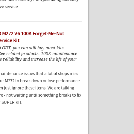
ve service.
3 M272 V6 100K Forget-Me-Not
rvice Kit
OUT, you can still buy most kits
 See related products. 100K maintenance
 reliability and increase the life of your
maintenance issues that a lot of shops miss.
our M272 to break down or lose performance
en just ignore these items. We are talking
e - not waiting until something breaks to fix
IY SUPER KIT.