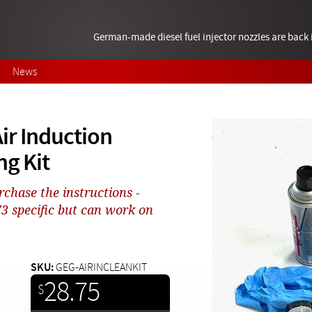
German-made diesel fuel injector nozzles are bac
News
ir Induction
ng Kit
rchase the instructions -
 specific but can work on
SKU:
GEG-AIRINCLEANKIT
28.75
$