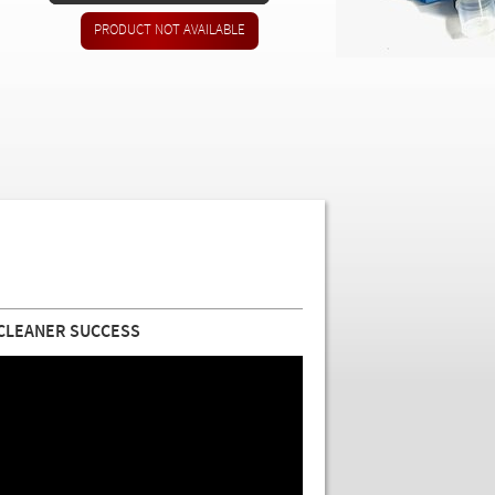
 CLEANER SUCCESS