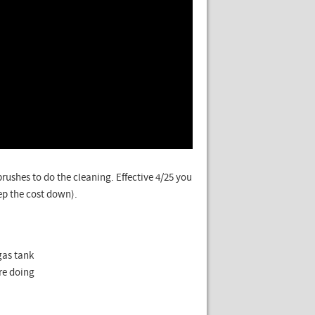
rushes to do the cleaning. Effective 4/25 you
ep the cost down).
gas tank
are doing