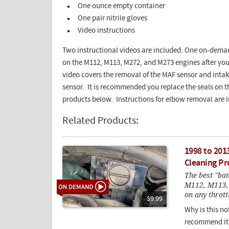
One ounce empty container
One pair nitrile gloves
Video instructions
Two instructional videos are included. One on-deman
on the M112, M113, M272, and M273 engines after you
video covers the removal of the MAF sensor and intak
sensor. It is recommended you replace the seals on 
products below. Instructions for elbow removal are 
Related Products:
1998 to 201
Cleaning Pr
The best "ban
M112, M113, 
on any thrott
$9.99
Why is this no
recommend it?