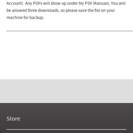
Account). Any PDFs will show up under My PDF Manuals. You will
be allowed three downloads, so please save the file on your
machine for backup.
_____________________________________________________
Store
New Products