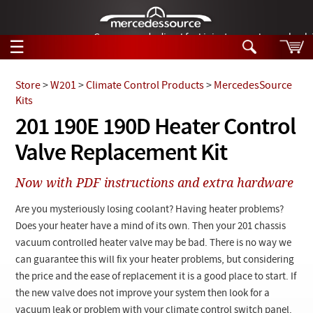
German-made diesel fuel injector nozzles are bac
☰
Skip to main content
Store
>
W201
>
Climate Control Products
>
MercedesSource
Kits
Tech Help
201 190E 190D Heater Control
Search
Valve Replacement Kit
Products
Tech Help
Products
Now with PDF instructions and extra hardware
Support
Videos
Collections
Are you mysteriously losing coolant? Having heater problems?
Manuals
Does your heater have a mind of its own. Then your 201 chassis
vacuum controlled heater valve may be bad. There is no way we
News
can guarantee this will fix your heater problems, but considering
the price and the ease of replacement it is a good place to start. If
Customer Login
the new valve does not improve your system then look for a
vacuum leak or problem with your climate control switch panel.