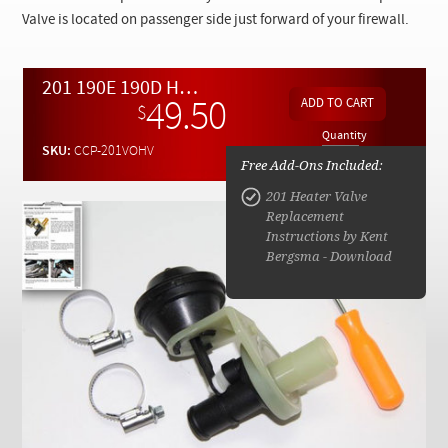
Checkout
Valve is located on passenger side just forward of your firewall.
201 190E 190D Heater Control Valve Replacement Kit
49.50
$
Quantity
SKU:
CCP-201VOHV
Free Add-Ons Included:
201 Heater Valve
Replacement
Instructions by Kent
Bergsma - Download