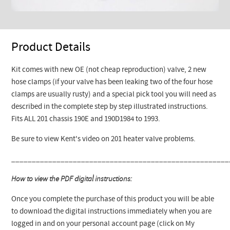
Product Details
Kit comes with new OE (not cheap reproduction) valve, 2 new
hose clamps (if your valve has been leaking two of the four hose
clamps are usually rusty) and a special pick tool you will need as
described in the complete step by step illustrated instructions.
Fits ALL 201 chassis 190E and 190D1984 to 1993.
Be sure to view Kent's video on 201 heater valve problems.
_____________________________________________________
How to view the PDF digital instructions:
Once you complete the purchase of this product you will be able
to download the digital instructions immediately when you are
logged in and on your personal account page (click on My