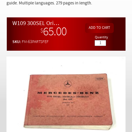
Checkout
guide. Multiple languages. 279 pages in length.
W109 300SEL Original Owners Parts Reference Guide
65.00
$
Quantity
SKU:
FM-63PARTSFEF