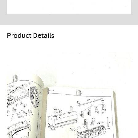
Product Details