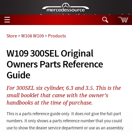
German-made diesel fuel injector nozzles are bac
☰
Skip to main content
Store
>
W108 W109
>
Products
Tech Help
W109 300SEL Original
Search
Owners Parts Reference
Products
Tech Help
Products
Guide
Support
Videos
Collections
For 300SEL six cylinder, 6.3 and 3.5. This is the
Manuals
small booklet that came with the owner’s
handbooks at the time of purchase.
News
This is a parts reference guide only. It does not give the full part
Customer Login
numbers. It only shows a parts reference number that you could
use to show the dealer service department or use as an assembly