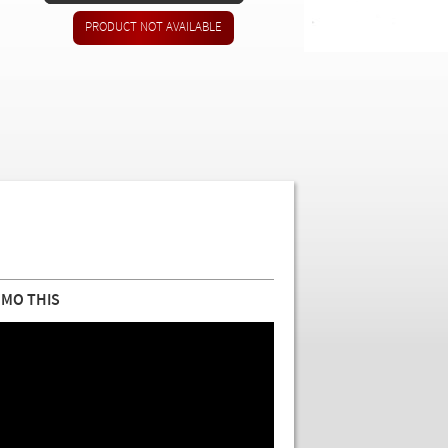
MO THIS