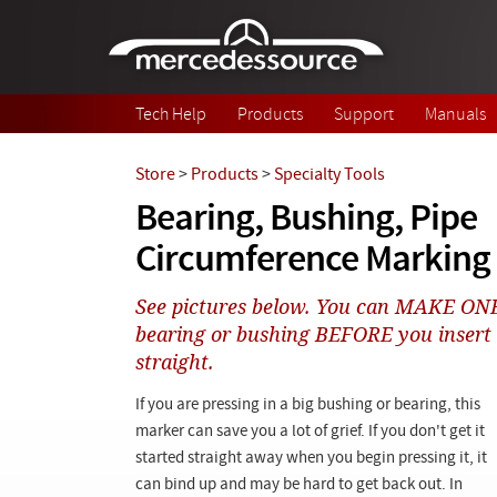
Skip to main content
Tech Help
Products
Support
Manuals
Store
>
Products
>
Specialty Tools
Bearing, Bushing, Pipe
Circumference Marking 
See pictures below. You can MAKE O
bearing or bushing BEFORE you insert it
straight.
If you are pressing in a big bushing or bearing, this
marker can save you a lot of grief. If you don't get it
started straight away when you begin pressing it, it
can bind up and may be hard to get back out. In