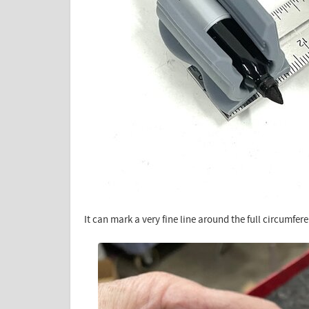
It can mark a very fine line around the full circumfe