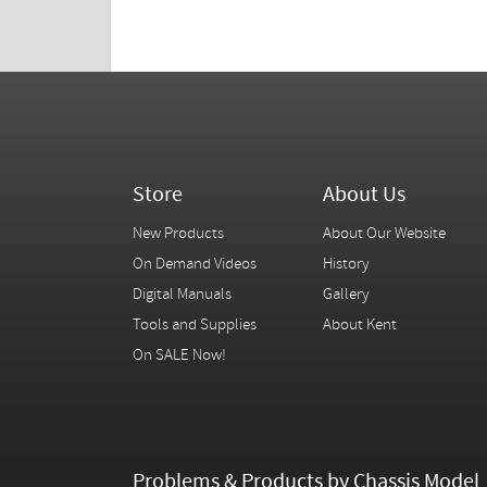
Store
About Us
New Products
About Our Website
On Demand Videos
History
Digital Manuals
Gallery
Tools and Supplies
About Kent
On SALE Now!
Problems & Products by Chassis Model