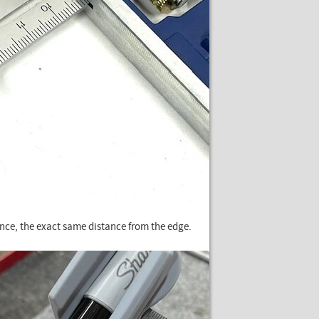
rence, the exact same distance from the edge.