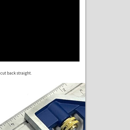
 cut back straight.