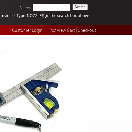
Search
k in stock! Type NOZZLES
Tech Help
in the search box above.
Products
Videos
Customer Login
View Cart
|
Checkout
Collections