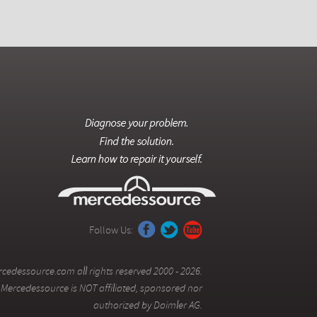
Follow Us:
cedessource.com all rights reserved 2000 - 2026.
Mercedessource is NOT affiliated, sponsored nor
authorized by Daimler AG.