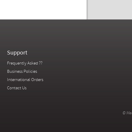
Support
Frequently Asked ??
Business Policies
International Orders
Contact Us
© Mer