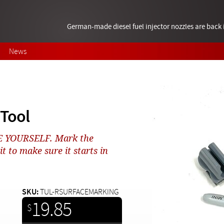
German-made diesel fuel injector nozzles are bac
News
Tool
NE YOURSELF. Mark the
 to make sure it starts in
SKU:
TUL-RSURFACEMARKING
19.85
$