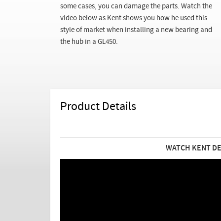
some cases, you can damage the parts. Watch the
video below as Kent shows you how he used this
style of market when installing a new bearing and
the hub in a GL450.
Product Details
WATCH KENT DE