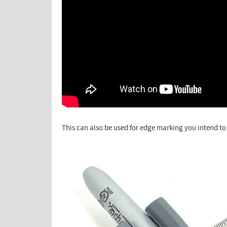
This can also be used for edge marking you intend to