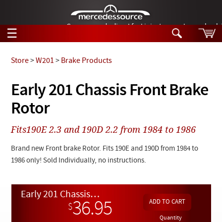
German-made diesel fuel injector nozzles are bac
☰
Skip to main content
Store
>
W201
>
Brake Products
Tech Help
Early 201 Chassis Front Brake
Search
Rotor
Products
Tech Help
Products
Fits190E 2.3 and 190D 2.2 from 1984 to 1986
Support
Videos
Collections
Brand new Front brake Rotor. Fits 190E and 190D from 1984 to
Manuals
1986 only! Sold Individually, no instructions.
News
Early 201 Chassis Front Brake Rotor
Customer Login
36.95
$
Quantity