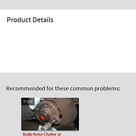
Product Details
Recommended for these common problems:
Brake
Brake Rotor Chatter or