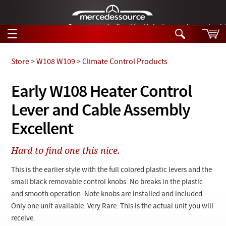
German-made diesel fuel injector nozzles are bac
☰
Skip to main content
Store
>
W108 W109
>
Climate Control Products
Tech Help
Early W108 Heater Control
Search
Lever and Cable Assembly
Products
Tech Help
Products
Excellent
Support
Videos
Collections
Hard to find one this nice.
Manuals
This is the earlier style with the full colored plastic levers and the
News
small black removable control knobs. No breaks in the plastic
and smooth operation. Note knobs are installed and included.
Customer Login
Only one unit available. Very Rare. This is the actual unit you will
receive.