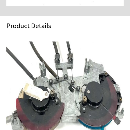
Product Details