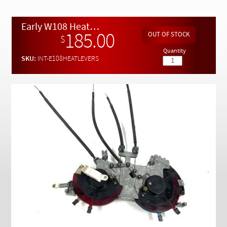
Checkout
Early W108 Heater Control Lever and Cable Assembly Excellent
185.00
$
Quantity
SKU:
INT-E108HEATLEVERS