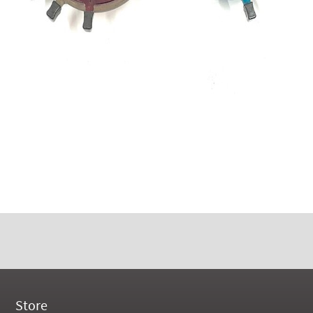
Store