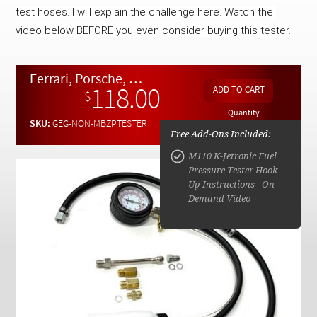
Checkout
test hoses. I will explain the challenge here. Watch the 
video below BEFORE you even consider buying this tester.
Ferrari, Porsche, DeLorean, VW Bosch K-Jet Fuel Injection Pressure Tester - NRTU
118.00
$
Quantity
SKU:
GEG-NON-MBZPTESTER
Free Add-Ons Included:
M110 K-Jetronic Fuel
Pressure Tester Hook-
Up Instructions - On
Demand Video