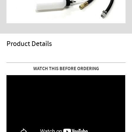
Product Details
WATCH THIS BEFORE ORDERING