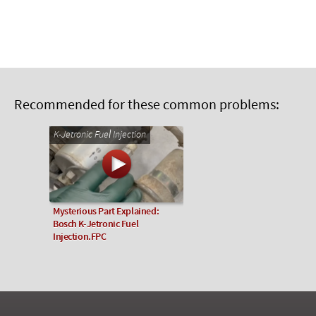
Recommended for these common problems:
K-Jetronic Fuel Injection
Mysterious Part Explained:
Bosch K-Jetronic Fuel
Injection.FPC