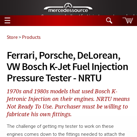
German-made diesel fuel injector nozzles are bac
☰
Skip to main content
Store
>
Products
Tech Help
Ferrari, Porsche, DeLorean,
Search
VW Bosch K-Jet Fuel Injection
Products
Tech Help
Products
Pressure Tester - NRTU
Support
Videos
Collections
1970s and 1980s models that used Bosch K-
Manuals
Jetronic Injection on their engines. NRTU means
Not Ready To Use. Purchaser must be willing to
News
fabricate his own fittings.
Customer Login
The challenge of getting my tester to work on these 
engines comes down to the fittings needed to attach the 