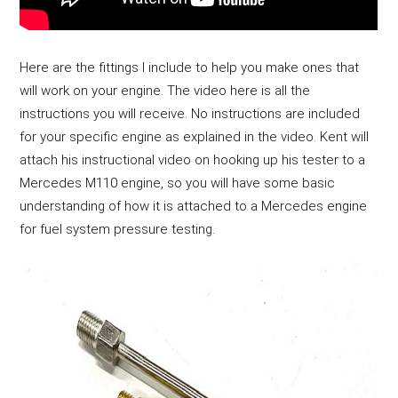
Here are the fittings I include to help you make ones that 
will work on your engine. The video here is all the 
instructions you will receive. No instructions are included 
for your specific engine as explained in the video. Kent will 
attach his instructional video on hooking up his tester to a 
Mercedes M110 engine, so you will have some basic 
understanding of how it is attached to a Mercedes engine 
for fuel system pressure testing. 