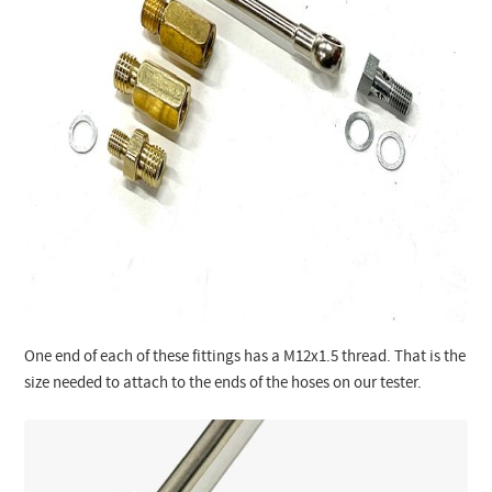
One end of each of these fittings has a M12x1.5 thread. That is the
size needed to attach to the ends of the hoses on our tester.