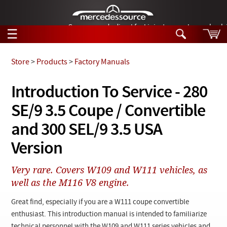
German-made diesel fuel injector nozzles are bac
☰
Skip to main content
Store
>
Products
>
Factory Manuals
Tech Help
Introduction To Service - 280
Search
SE/9 3.5 Coupe / Convertible
Products
Tech Help
Products
and 300 SEL/9 3.5 USA
Support
Videos
Version
Collections
Manuals
Very rare. Covers W109 and W111 vehicles, as
well as the M116 V8 engine.
News
Great find, especially if you are a W111 coupe convertible
Customer Login
enthusiast. This introduction manual is intended to familiarize
technical personnel with the W109 and W111 series vehicles and