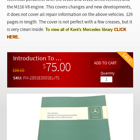
Checkout
the M116 V8 engine. This covers changes and new developments,
it does not cover all repair information on the above vehicles. 129
pages in length. The cover is not perfect with a few creases, but it
To view all of Kent's Mercedes library
CLICK
is very clean inside.
HERE
.
Introduction To Service - 280 SE/9 3.5 Coupe / Convertible and 300 SEL/9 3.5 USA Version
75.00
$
$89.00
Quantity
SKU:
FM-280SE300SEL-ITS