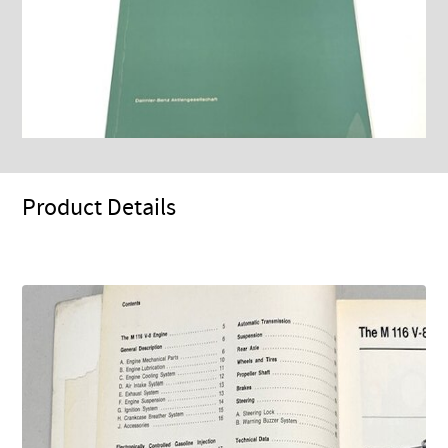
Product Details