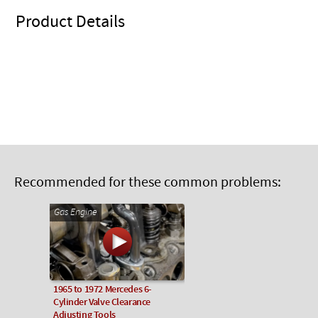
Product Details
Recommended for these common problems:
Gas Engine
1965 to 1972 Mercedes 6-
Cylinder Valve Clearance
Adjusting Tools