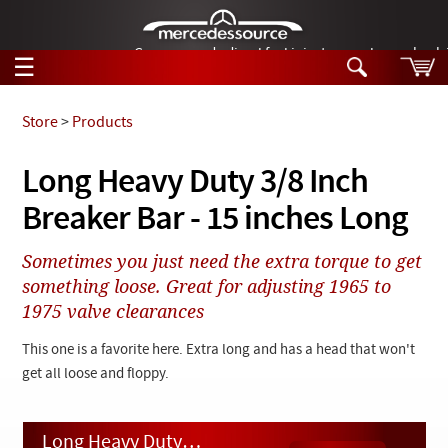
German-made diesel fuel injector nozzles are bac
☰
Skip to main content
Store
>
Products
Tech Help
Long Heavy Duty 3/8 Inch
Search
Breaker Bar - 15 inches Long
Products
Tech Help
Products
Sometimes you just need the extra torque to get
Support
Videos
something loose. Great for adjusting 1965 to
Collections
1975 valve clearances
Manuals
This one is a favorite here. Extra long and has a head that won't
News
get all loose and floppy.
Customer Login
Long Heavy Duty 3/8 Inch Breaker Bar - 15 inches Long