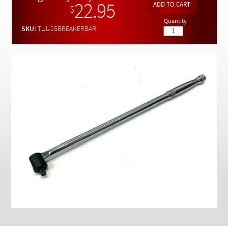
Checkout
22.95
$
Quantity
SKU:
TUL-15BREAKERBAR