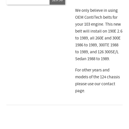
$29.50
We only believe in using
OEM ContiTech belts for
your 103 engine. This new
belt will install on 190E 2.6
to 1989, all 260E and 300E
1986 to 1989, 300TE 1988
to 1989, and 126 300SE/L
Sedan 1988 to 1989.
For other years and
models of the 124 chassis
please use our contact
page.