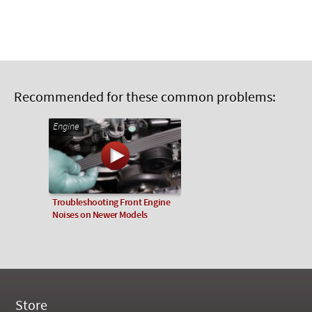
Recommended for these common problems:
Engine
Troubleshooting Front Engine
Noises on Newer Models
Store