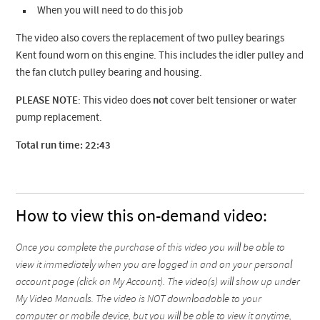
When you will need to do this job
The video also covers the replacement of two pulley bearings
Kent found worn on this engine. This includes the idler pulley and
the fan clutch pulley bearing and housing.
PLEASE NOTE
: This video does
not
cover belt tensioner or water
pump replacement.
Total run time: 22:43
How to view this on-demand video:
Once you complete the purchase of this video you will be able to
view it immediately when you are logged in and on your personal
account page (click on My Account). The video(s) will show up under
My Video Manuals. The video is NOT downloadable to your
computer or mobile device, but you will be able to view it anytime,