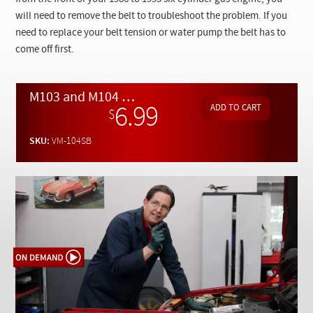
Checkout
will need to remove the belt to troubleshoot the problem. If you
need to replace your belt tension or water pump the belt has to
come off first.
M103 and M104 Straight Six Serpentine Belt Removal and Replacement - On Demand Video
6.99
$
SKU:
VM-104SB