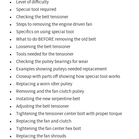
Level of difficulty
Special tool required
Checking the belt tensioner
Steps to removing the engine driven fan
Specifics on using special tool
What to do BEFORE removing the old belt
Loosening the belt tensioner
Tools needed for the tensioner
Checking the pulley bearings for wear
Examples showing pulleys needed replacement
Closeup with parts off showing how special tool works
Replacing a worn idler pulley
Removing and the fan clutch pulley
Installing the new serpentine belt
Adjusting the belt tensioner
Tightening the tensioner center bolt with proper torque
Replacing the fan and clutch
Tightening the fan center hex bolt
Replacing the fan shrouds