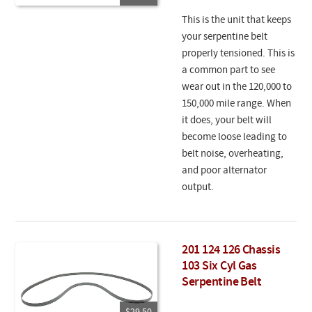
This is the unit that keeps
your serpentine belt
properly tensioned. This is
a common part to see
wear out in the 120,000 to
150,000 mile range. When
it does, your belt will
become loose leading to
belt noise, overheating,
and poor alternator
output.
201 124 126 Chassis
103 Six Cyl Gas
Serpentine Belt