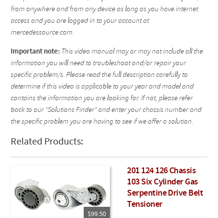
from anywhere and from any device as long as you have internet
access and you are logged in to your account at
mercedessource.com.
Important note:
This video manual may or may not include all the
information you will need to troubleshoot and/or repair your
specific problem/s. Please read the full description carefully to
determine if this video is applicable to your year and model and
contains the information you are looking for. If not, please refer
back to our "Solutions Finder" and enter your chassis number and
the specific problem you are having to see if we offer a solution.
Related Products:
201 124 126 Chassis
103 Six Cylinder Gas
Serpentine Drive Belt
Tensioner
$99.50