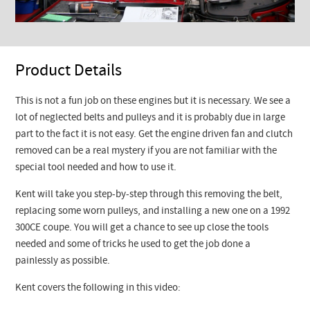
Product Details
This is not a fun job on these engines but it is necessary. We see a
lot of neglected belts and pulleys and it is probably due in large
part to the fact it is not easy. Get the engine driven fan and clutch
removed can be a real mystery if you are not familiar with the
special tool needed and how to use it.
Kent will take you step-by-step through this removing the belt,
replacing some worn pulleys, and installing a new one on a 1992
300CE coupe. You will get a chance to see up close the tools
needed and some of tricks he used to get the job done a
painlessly as possible.
Kent covers the following in this video: