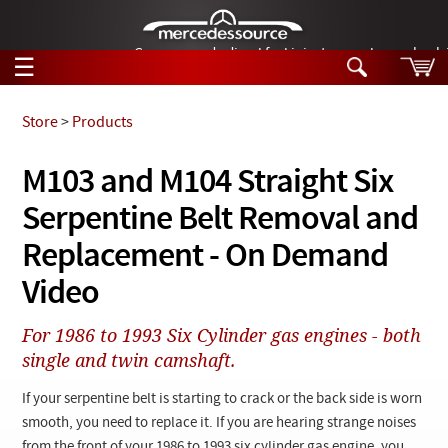
German-made diesel fuel injector nozzles are bac
☰
Skip to main content
Store
>
Products
Tech Help
M103 and M104 Straight Six
Search
Serpentine Belt Removal and
Products
Tech Help
Products
Replacement - On Demand
Support
Videos
Video
Collections
Manuals
For 1986 to 1993 Six Cylinder gas engines - both
single and twin camshaft.
News
If your serpentine belt is starting to crack or the back side is worn
Customer Login
smooth, you need to replace it. If you are hearing strange noises
from the front of your 1986 to 1993 six cylinder gas engine, you