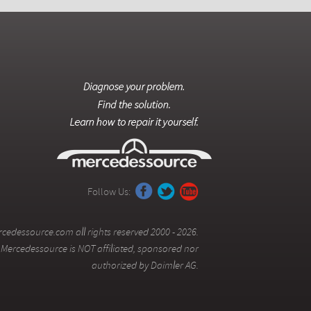
Follow Us:
cedessource.com all rights reserved 2000 - 2026.
Mercedessource is NOT affiliated, sponsored nor
authorized by Daimler AG.