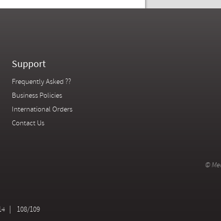
Support
Frequently Asked ??
Business Policies
International Orders
Contact Us
© Mer
14
108/109