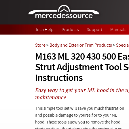
Skip to main content
Tech Help
Products
Support
Manuals
Store
>
Body and Exterior Trim Products
>
Specia
M163 ML 320 430 500 E
Strut Adjustment Tool S
Instructions
Easy way to get your ML hood in the up
maintenance
This simple tool set will save you much frustration
and possible damage to yourself or to your ML
hood. These tools allow you to remove the hood