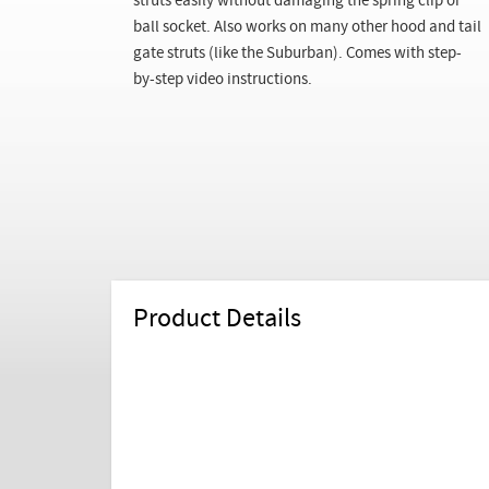
struts easily without damaging the spring clip or
ball socket. Also works on many other hood and tail
gate struts (like the Suburban). Comes with step-
by-step video instructions.
Product Details