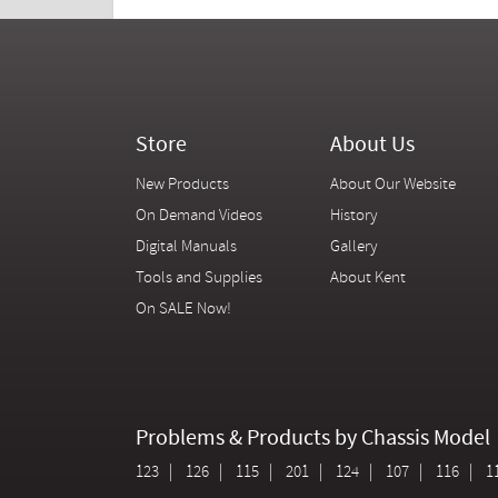
Store
About Us
New Products
About Our Website
On Demand Videos
History
Digital Manuals
Gallery
Tools and Supplies
About Kent
On SALE Now!
Problems & Products by Chassis Model
123
126
115
201
124
107
116
1