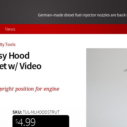
German-made diesel fuel injector nozzles are bac
News
lty Tools
asy Hood
et w/ Video
right position for engine
SKU:
TUL-MLHOODSTRUT
4.99
$