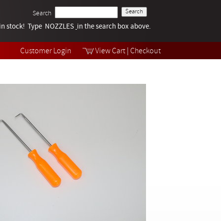
Search
k in stock! Type NOZZLES
Tech Help
in the search box above.
Products
Videos
Customer Login
View Cart
|
Checkout
Collections