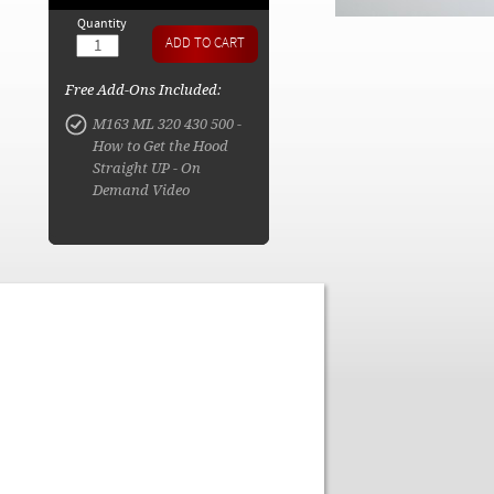
Quantity
Free Add-Ons Included:
M163 ML 320 430 500 -
How to Get the Hood
Straight UP - On
Demand Video