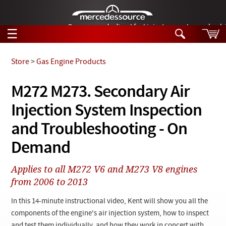
German-made diesel fuel injector nozzles are bac
☰
Skip to main content
Store
>
Gas Engine Products
Tech Help
M272 M273. Secondary Air
Search
Injection System Inspection
Products
Tech Help
Products
and Troubleshooting - On
Support
Videos
Demand
Collections
Manuals
Applies to all M272 V6 and M273 V8 engines
from 2006 to 2013
News
In this 14-minute instructional video, Kent will show you all the
Customer Login
components of the engine's air injection system, how to inspect
and test them individually, and how they work in concert with