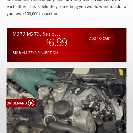
Checkout
each other. This is definitely something you would want to add to
your own 100,000 inspection.
M272 M273. Secondary Air Injection System Inspection and Troubleshooting - On Demand
6.99
$
SKU:
VM-27XAIRINJECTION