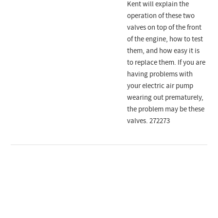
Kent will explain the
operation of these two
valves on top of the front
of the engine, how to test
them, and how easy it is
to replace them. If you are
having problems with
your electric air pump
wearing out prematurely,
the problem may be these
valves. 272273