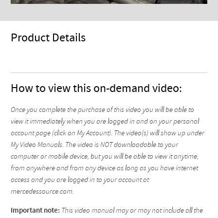
Product Details
How to view this on-demand video:
Once you complete the purchase of this video you will be able to
view it immediately when you are logged in and on your personal
account page (click on My Account). The video(s) will show up under
My Video Manuals. The video is NOT downloadable to your
computer or mobile device, but you will be able to view it anytime,
from anywhere and from any device as long as you have internet
access and you are logged in to your account at
mercedessource.com.
Important note:
This video manual may or may not include all the