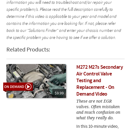
information you will need to troubleshoot and/or repair your
specific problem/s. Please read the full description carefully to
determine if this video is applicable to your year and model and
contains the information you are looking for. If not, please refer
back to our "Solutions Finder" and enter your chassis number and
the specific problem you are having to see if we offer a solution.
Related Products:
M272 M27s Secondary
Air Control Valve
Testing and
Replacement - On
$9.99
Demand Video
These are not EGR
valves. Often mistaken
and much confusion on
what they really do.
In this 10-minute video,