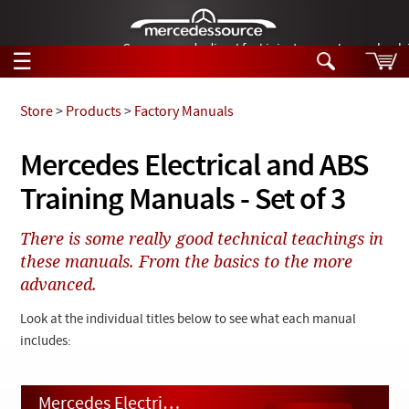
German-made diesel fuel injector nozzles are bac
☰
Skip to main content
Store
>
Products
>
Factory Manuals
Tech Help
Mercedes Electrical and ABS
Search
Training Manuals - Set of 3
Products
Tech Help
Products
There is some really good technical teachings in
Support
Videos
these manuals. From the basics to the more
Collections
advanced.
Manuals
Look at the individual titles below to see what each manual
News
includes:
Customer Login
Mercedes Electrical and ABS Training Manuals - Set of 3