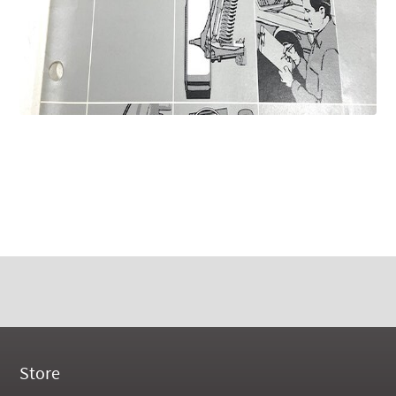
Store