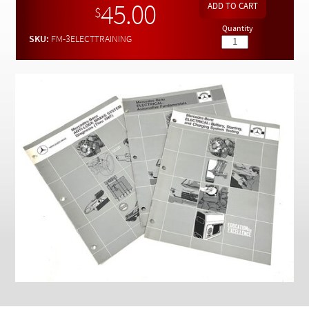
Checkout
45.00
$
Quantity
SKU:
FM-3ELECTTRAINING