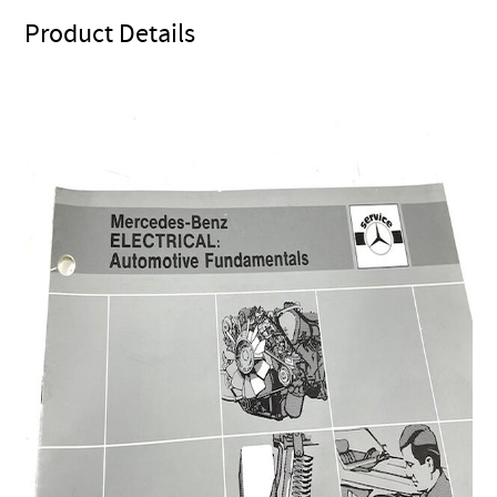
Product Details