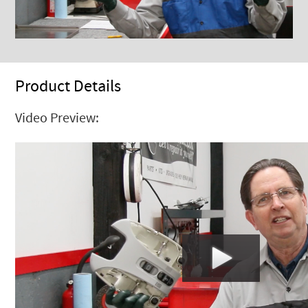
Product Details
Video Preview: