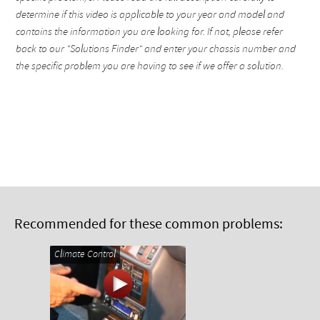
determine if this video is applicable to your year and model and
contains the information you are looking for. If not, please refer
back to our "Solutions Finder" and enter your chassis number and
the specific problem you are having to see if we offer a solution.
Recommended for these common problems:
Climate Control