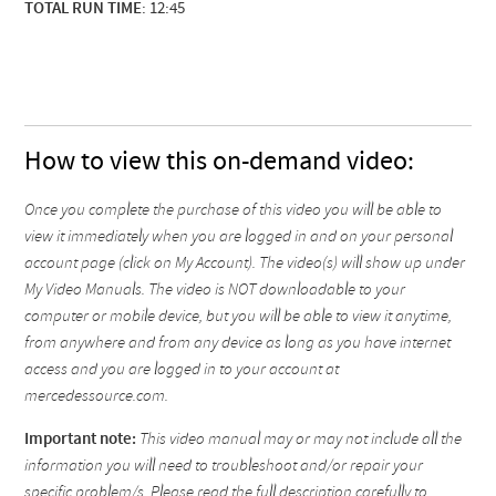
TOTAL RUN TIME
: 12:45
How to view this on-demand video:
Once you complete the purchase of this video you will be able to
view it immediately when you are logged in and on your personal
account page (click on My Account). The video(s) will show up under
My Video Manuals. The video is NOT downloadable to your
computer or mobile device, but you will be able to view it anytime,
from anywhere and from any device as long as you have internet
access and you are logged in to your account at
mercedessource.com.
Important note:
This video manual may or may not include all the
information you will need to troubleshoot and/or repair your
specific problem/s. Please read the full description carefully to