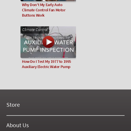
Why Don't My Early Auto
Climate Control Fan Motor
Buttons Work
Climate Control
How Do I Test My 1977 to 1995
Auxiliary Electric Water Pump
Store
New Products
On Demand Videos
About Us