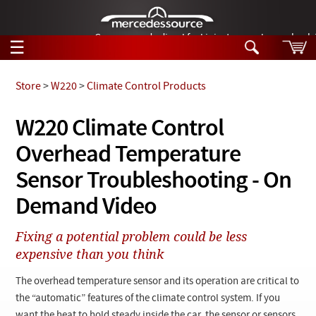
German-made diesel fuel injector nozzles are bac
☰
Skip to main content
Store
>
W220
>
Climate Control Products
Tech Help
W220 Climate Control
Search
Overhead Temperature
Products
Tech Help
Products
Sensor Troubleshooting - On
Support
Videos
Demand Video
Collections
Manuals
Fixing a potential problem could be less
expensive than you think
News
The overhead temperature sensor and its operation are critical to
Customer Login
the “automatic” features of the climate control system. If you
want the heat to hold steady inside the car, the sensor or sensors