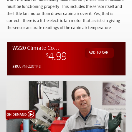
Checkout
must be functioning properly. This includes the sensor itself and
the little fan motor than draws cabin air over it. Yes, that is
correct - there is a little electric fan motor that assists in giving
the sensor accurate readings of the cabin air temperature.
W220 Climate Control Overhead Temperature Sensor Troubleshooting - On Demand Video
4.99
$
SKU:
VM-220TPS