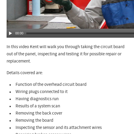
00:00
In this video Kent will walk you through taking the circuit board
out of the panel, inspecting and testing it for possible repair or
replacement.
Details covered are:
Function of the overhead circuit board
Wiring plugs connected to it
Having diagnostics run
Results of a system scan
Removing the back cover
Removing the board
Inspecting the sensor and its attachment wires