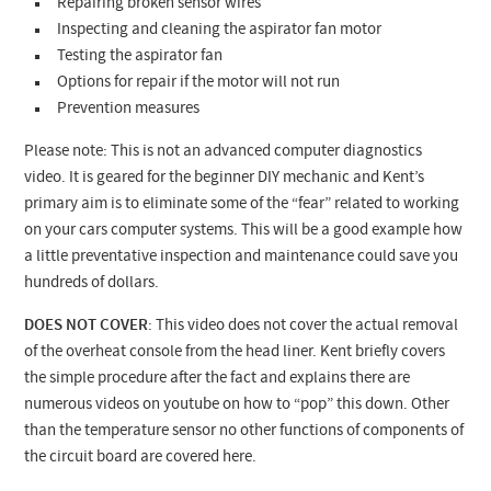
Repairing broken sensor wires
Inspecting and cleaning the aspirator fan motor
Testing the aspirator fan
Options for repair if the motor will not run
Prevention measures
Please note: This is not an advanced computer diagnostics
video. It is geared for the beginner DIY mechanic and Kent’s
primary aim is to eliminate some of the “fear” related to working
on your cars computer systems. This will be a good example how
a little preventative inspection and maintenance could save you
hundreds of dollars.
DOES NOT COVER
: This video does not cover the actual removal
of the overheat console from the head liner. Kent briefly covers
the simple procedure after the fact and explains there are
numerous videos on youtube on how to “pop” this down. Other
than the temperature sensor no other functions of components of
the circuit board are covered here.