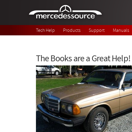
Skip to main content
Tech Help
Products
Support
Manuals
The Books are a Great Help!