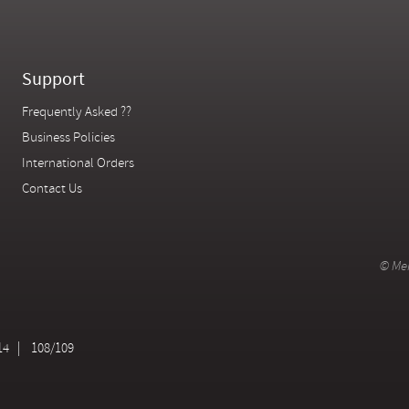
Support
Frequently Asked ??
Business Policies
International Orders
Contact Us
© Mer
14
108/109