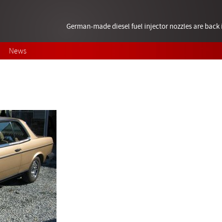
German-made diesel fuel injector nozzles are bac
News