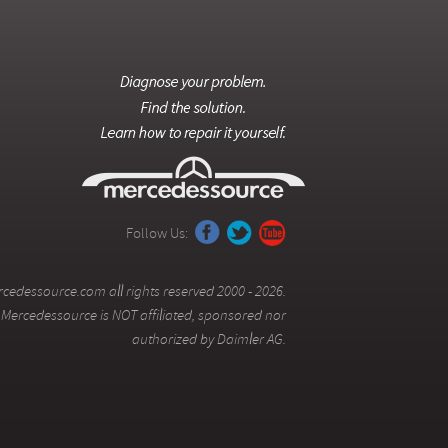
Follow Us:
cedessource.com all rights reserved 2000 - 2026.
Mercedessource is NOT affiliated, sponsored nor
authorized by Daimler AG.