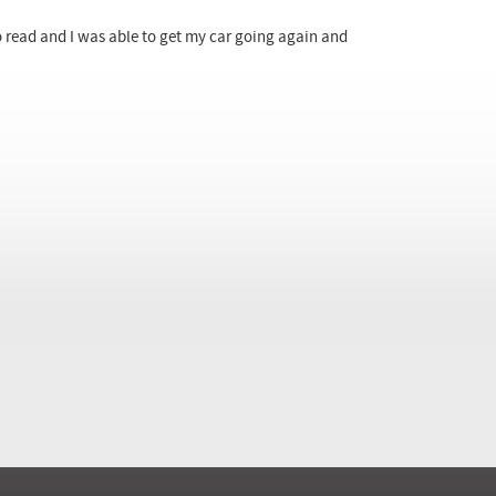
to read and I was able to get my car going again and