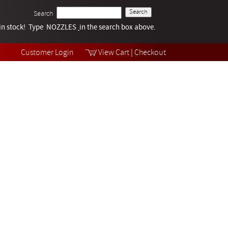
Search
k in stock! Type NOZZLES
Tech Help
in the search box above.
Products
Videos
Customer Login
View Cart
|
Checkout
Collections