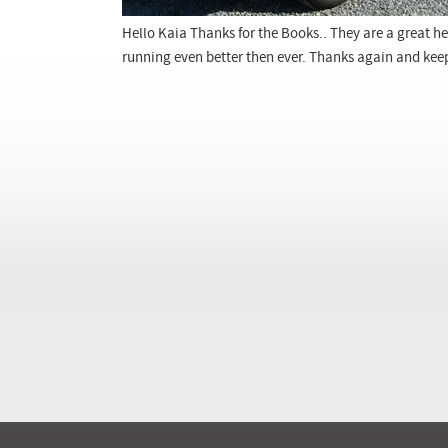
Hello Kaia Thanks for the Books.. They are a great he
running even better then ever. Thanks again and kee