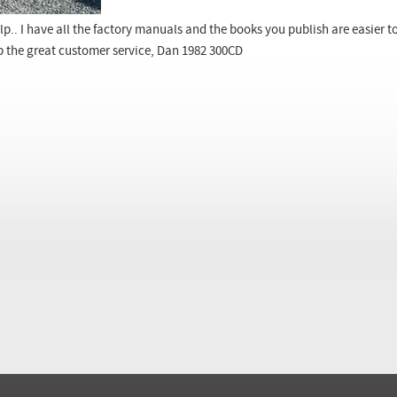
lp.. I have all the factory manuals and the books you publish are easier 
p the great customer service, Dan 1982 300CD