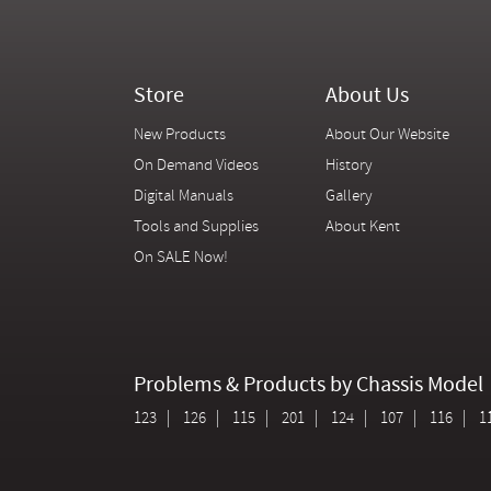
Store
About Us
New Products
About Our Website
On Demand Videos
History
Digital Manuals
Gallery
Tools and Supplies
About Kent
On SALE Now!
Problems & Products by Chassis Model
123
126
115
201
124
107
116
1