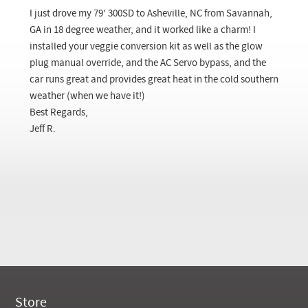
Checkout
I just drove my 79' 300SD to Asheville, NC from Savannah,
GA in 18 degree weather, and it worked like a charm! I
installed your veggie conversion kit as well as the glow
plug manual override, and the AC Servo bypass, and the
car runs great and provides great heat in the cold southern
weather (when we have it!)
Best Regards,
Jeff R.
Store