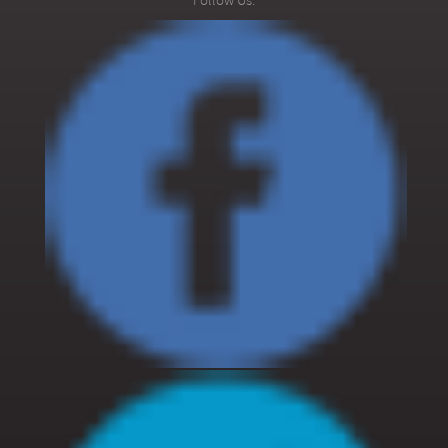
Follow Us:
108/109