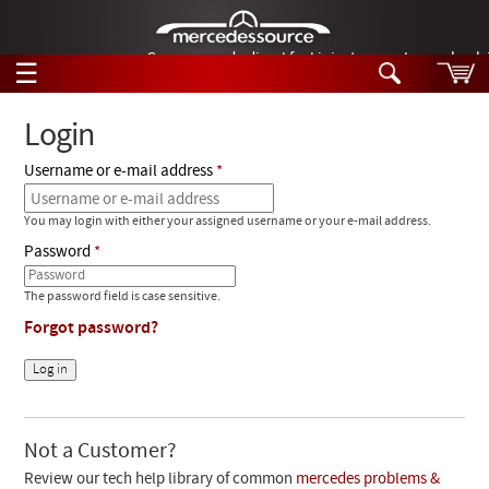
German-made diesel fuel injector nozzles are bac
☰
Skip to main content
Login
Username or e-mail address
Tech Help
Search
You may login with either your assigned username or your e-mail address.
Products
Tech Help
Password
Products
Support
Videos
The password field is case sensitive.
Collections
Forgot password?
Manuals
News
Customer Login
Not a Customer?
Review our tech help library of common
mercedes problems &