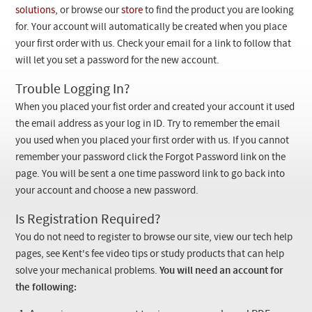
Checkout
solutions
, or browse our
store
to find the product you are looking
for. Your account will automatically be created when you place
your first order with us. Check your email for a link to follow that
will let you set a password for the new account.
Trouble Logging In?
When you placed your fist order and created your account it used
the email address as your log in ID. Try to remember the email
you used when you placed your first order with us. If you cannot
remember your password click the Forgot Password link on the
page. You will be sent a one time password link to go back into
your account and choose a new password.
Is Registration Required?
You do not need to register to browse our site, view our tech help
pages, see Kent's fee video tips or study products that can help
solve your mechanical problems.
You will need an account for
the following: