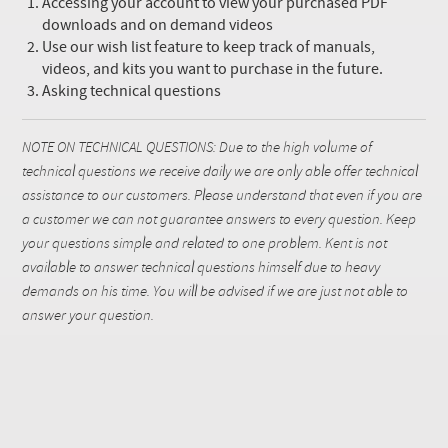
Accessing your account to view your purchased PDF
downloads and on demand videos
Use our wish list feature to keep track of manuals,
videos, and kits you want to purchase in the future.
Asking technical questions
NOTE ON TECHNICAL QUESTIONS: Due to the high volume of
technical questions we receive daily we are only able offer technical
assistance to our customers. Please understand that even if you are
a customer we can not guarantee answers to every question. Keep
your questions simple and related to one problem. Kent is not
available to answer technical questions himself due to heavy
demands on his time. You will be advised if we are just not able to
answer your question.