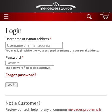
German-made diesel fuel injector nozzles are bac
☰
Skip to main content
Login
Username or e-mail address
Tech Help
Search
You may login with either your assigned username or your e-mail address.
Products
Tech Help
Password
Products
Support
Videos
The password field is case sensitive.
Collections
Forgot password?
Manuals
News
Customer Login
Not a Customer?
Review our tech help library of common
mercedes problems &