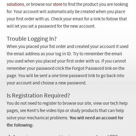
Checkout
solutions
, or browse our
store
to find the product you are looking
for. Your account will automatically be created when you place
your first order with us. Check your email for a link to follow that
will let you set a password for the new account.
Trouble Logging In?
When you placed your fist order and created your account it used
the email address as your log in ID. Try to remember the email
you used when you placed your first order with us. If you cannot
remember your password click the Forgot Password link on the
page. You will be sent a one time password link to go back into
your account and choose a new password.
Is Registration Required?
You do not need to register to browse our site, view our tech help
pages, see Kent's fee video tips or study products that can help
solve your mechanical problems.
You will need an account for
the following: