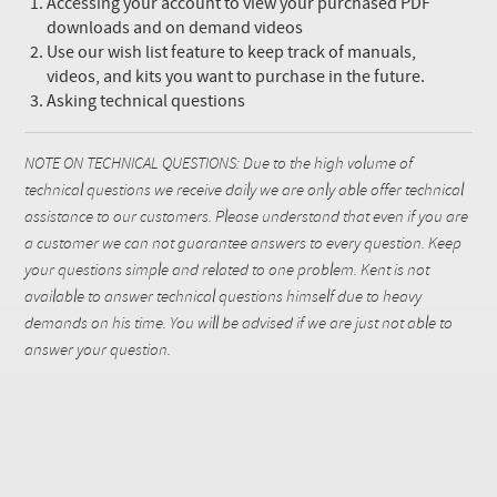
Accessing your account to view your purchased PDF
downloads and on demand videos
Use our wish list feature to keep track of manuals,
videos, and kits you want to purchase in the future.
Asking technical questions
NOTE ON TECHNICAL QUESTIONS: Due to the high volume of
technical questions we receive daily we are only able offer technical
assistance to our customers. Please understand that even if you are
a customer we can not guarantee answers to every question. Keep
your questions simple and related to one problem. Kent is not
available to answer technical questions himself due to heavy
demands on his time. You will be advised if we are just not able to
answer your question.