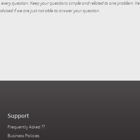
every question. Keep your questions simple and related to one problem. Kent
dvised if we are just not able to answer your question.
Support
Frequently Asked ??
Business Policies