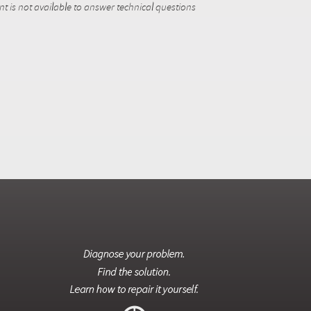
 is not available to answer technical questions