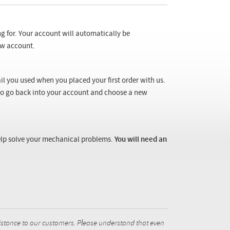
ng for. Your account will automatically be
new account.
il you used when you placed your first order with us.
 to go back into your account and choose a new
 help solve your mechanical problems.
You will need an
istance to our customers. Please understand that even