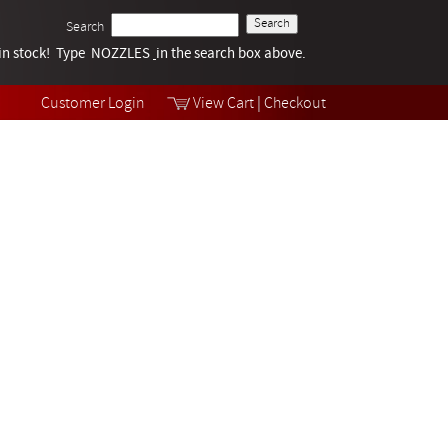
Search
k in stock! Type NOZZLES
Tech Help
in the search box above.
Products
Videos
Customer Login
View Cart
|
Checkout
Collections