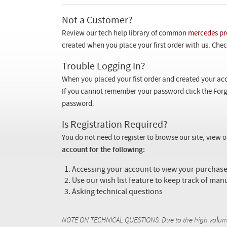
Not a Customer?
Review our tech help library of common
mercedes pr
created when you place your first order with us. Check
Trouble Logging In?
When you placed your fist order and created your acc
If you cannot remember your password click the Forg
password.
Is Registration Required?
You do not need to register to browse our site, view 
account for the following:
Accessing your account to view your purcha
Use our wish list feature to keep track of man
Asking technical questions
NOTE ON TECHNICAL QUESTIONS: Due to the high volume o