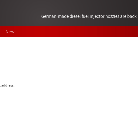
German-made diesel fuel injector nozzles are bac
News
l address.