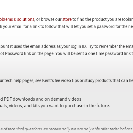
oblems & solutions
, or browse our
store
to find the product you are looki
 your email for a link to follow that will let you set a password for the 
ount it used the email address as your log in ID. Try to remember the ema
ot Password link on the page. You will be sent a one time password link
our tech help pages, see Kent's fee video tips or study products that can
sed PDF downloads and on demand videos
uals, videos, and kits you want to purchase in the future.
f technical questions we receive daily we are only able offer technical ass