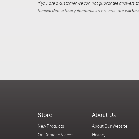
if you are a customer we can not guarantee answers to 
himself due to heavy demands on his time. You will be a
Store
About Us
New Products
About Our Website
On Demand Videos
History