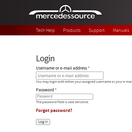
Skip to main content
Tech Help
Products
Support
Manuals
Login
Username or e-mail address
You may login with either your assigned username or your e-mai
Password
The password field is case sensitive.
Forgot password?