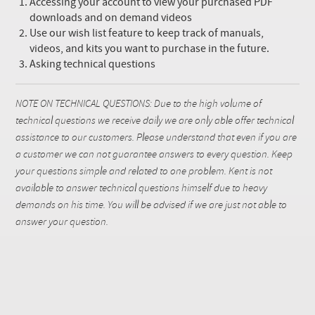
Accessing your account to view your purchased PDF
downloads and on demand videos
Use our wish list feature to keep track of manuals,
videos, and kits you want to purchase in the future.
Asking technical questions
NOTE ON TECHNICAL QUESTIONS: Due to the high volume of
technical questions we receive daily we are only able offer technical
assistance to our customers. Please understand that even if you are
a customer we can not guarantee answers to every question. Keep
your questions simple and related to one problem. Kent is not
available to answer technical questions himself due to heavy
demands on his time. You will be advised if we are just not able to
answer your question.