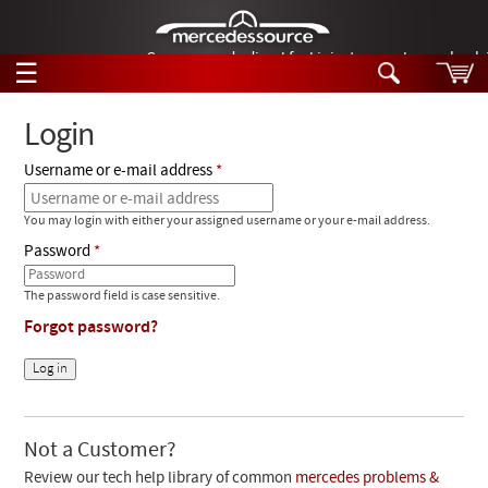
German-made diesel fuel injector nozzles are bac
☰
Skip to main content
Login
Username or e-mail address
Tech Help
Search
You may login with either your assigned username or your e-mail address.
Products
Tech Help
Password
Products
Support
Videos
The password field is case sensitive.
Collections
Forgot password?
Manuals
News
Customer Login
Not a Customer?
Review our tech help library of common
mercedes problems &