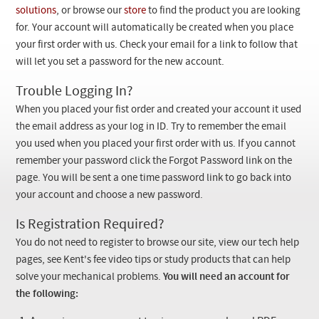
Checkout
solutions
, or browse our
store
to find the product you are looking
for. Your account will automatically be created when you place
your first order with us. Check your email for a link to follow that
will let you set a password for the new account.
Trouble Logging In?
When you placed your fist order and created your account it used
the email address as your log in ID. Try to remember the email
you used when you placed your first order with us. If you cannot
remember your password click the Forgot Password link on the
page. You will be sent a one time password link to go back into
your account and choose a new password.
Is Registration Required?
You do not need to register to browse our site, view our tech help
pages, see Kent's fee video tips or study products that can help
solve your mechanical problems.
You will need an account for
the following: