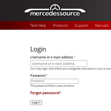
Skip to main content
Tech Help
Products
Support
Manuals
Login
Username or e-mail address
You may login with either your assigned username or your e-mai
Password
The password field is case sensitive.
Forgot password?