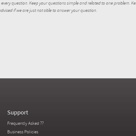
every question. Keep your questions simple and related to one problem. Kent
dvised if we are just not able to answer your question.
Support
Frequently Asked ??
Business Policies