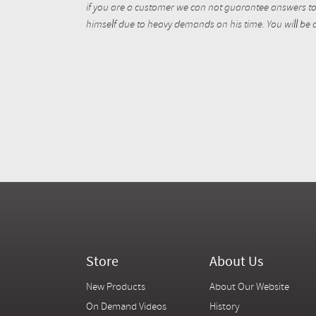
if you are a customer we can not guarantee answers to 
himself due to heavy demands on his time. You will be a
Store
About Us
New Products
About Our Website
On Demand Videos
History