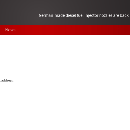
German-made diesel fuel injector nozzles are bac
News
l address.