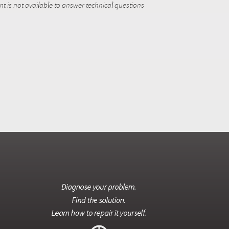
 is not available to answer technical questions