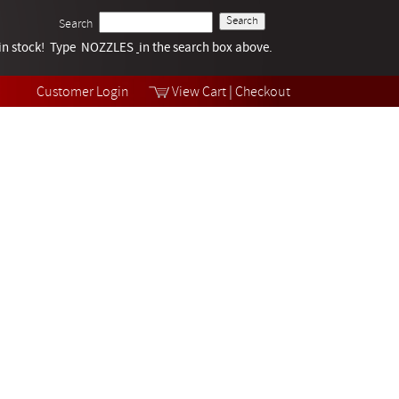
Search
k in stock! Type NOZZLES
Tech Help
in the search box above.
Products
Videos
Customer Login
View Cart
|
Checkout
Collections