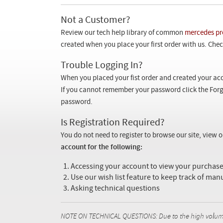
Not a Customer?
Review our tech help library of common
mercedes pr
created when you place your first order with us. Check
Trouble Logging In?
When you placed your fist order and created your acc
If you cannot remember your password click the Forg
password.
Is Registration Required?
You do not need to register to browse our site, view 
account for the following:
Accessing your account to view your purcha
Use our wish list feature to keep track of man
Asking technical questions
NOTE ON TECHNICAL QUESTIONS: Due to the high volume o