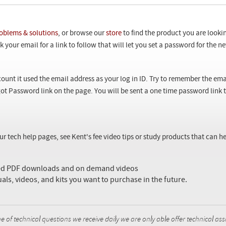
oblems & solutions
, or browse our
store
to find the product you are looki
 your email for a link to follow that will let you set a password for the 
ount it used the email address as your log in ID. Try to remember the ema
ot Password link on the page. You will be sent a one time password link
our tech help pages, see Kent's fee video tips or study products that can
sed PDF downloads and on demand videos
uals, videos, and kits you want to purchase in the future.
f technical questions we receive daily we are only able offer technical ass