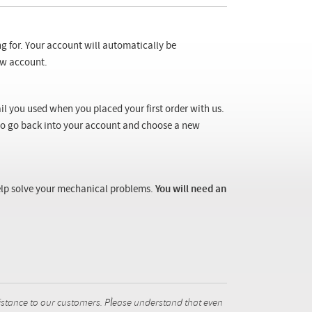
ng for. Your account will automatically be
new account.
il you used when you placed your first order with us.
 to go back into your account and choose a new
 help solve your mechanical problems.
You will need an
istance to our customers. Please understand that even