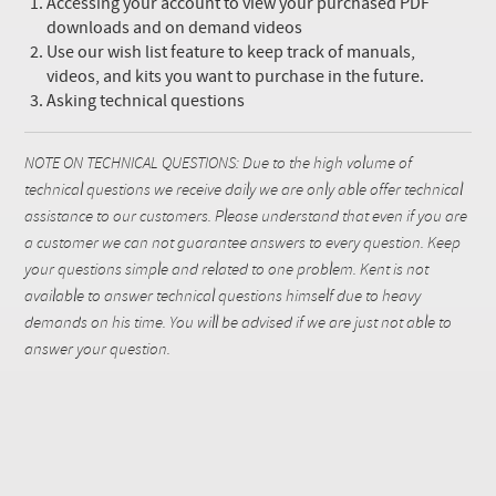
Accessing your account to view your purchased PDF
downloads and on demand videos
Use our wish list feature to keep track of manuals,
videos, and kits you want to purchase in the future.
Asking technical questions
NOTE ON TECHNICAL QUESTIONS: Due to the high volume of
technical questions we receive daily we are only able offer technical
assistance to our customers. Please understand that even if you are
a customer we can not guarantee answers to every question. Keep
your questions simple and related to one problem. Kent is not
available to answer technical questions himself due to heavy
demands on his time. You will be advised if we are just not able to
answer your question.