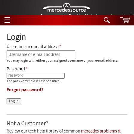
German-made diesel fuel injector nozzles are bac
☰
Skip to main content
Login
Username or e-mail address
Tech Help
Search
You may login with either your assigned username or your e-mail address.
Products
Tech Help
Password
Products
Support
Videos
The password field is case sensitive.
Collections
Forgot password?
Manuals
News
Customer Login
Not a Customer?
Review our tech help library of common
mercedes problems &