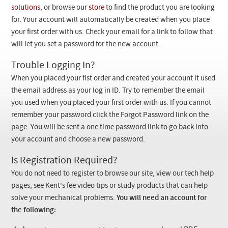
Checkout
solutions
, or browse our
store
to find the product you are looking
for. Your account will automatically be created when you place
your first order with us. Check your email for a link to follow that
will let you set a password for the new account.
Trouble Logging In?
When you placed your fist order and created your account it used
the email address as your log in ID. Try to remember the email
you used when you placed your first order with us. If you cannot
remember your password click the Forgot Password link on the
page. You will be sent a one time password link to go back into
your account and choose a new password.
Is Registration Required?
You do not need to register to browse our site, view our tech help
pages, see Kent's fee video tips or study products that can help
solve your mechanical problems.
You will need an account for
the following: