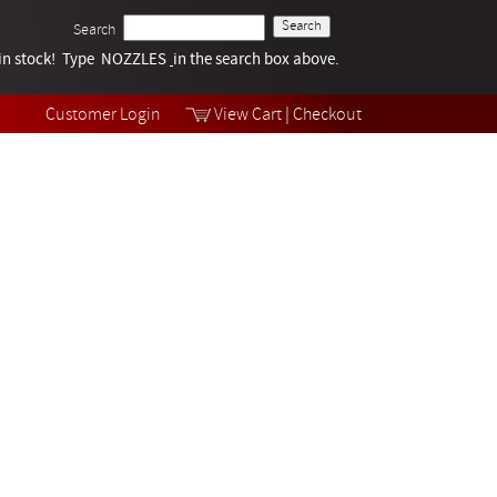
Search
k in stock! Type NOZZLES
Tech Help
in the search box above.
Products
Videos
Customer Login
View Cart
|
Checkout
Collections