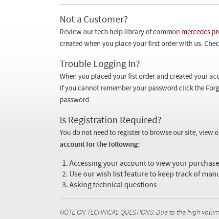
Not a Customer?
Review our tech help library of common
mercedes pr
created when you place your first order with us. Check
Trouble Logging In?
When you placed your fist order and created your acc
If you cannot remember your password click the Forg
password.
Is Registration Required?
You do not need to register to browse our site, view 
account for the following:
Accessing your account to view your purcha
Use our wish list feature to keep track of man
Asking technical questions
NOTE ON TECHNICAL QUESTIONS: Due to the high volume o