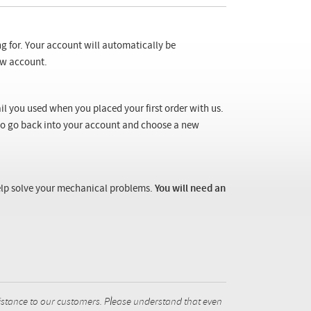
ng for. Your account will automatically be
new account.
il you used when you placed your first order with us.
 to go back into your account and choose a new
 help solve your mechanical problems.
You will need an
istance to our customers. Please understand that even