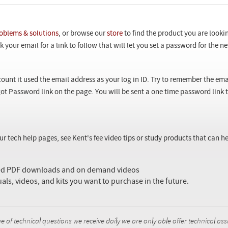
oblems & solutions
, or browse our
store
to find the product you are looki
 your email for a link to follow that will let you set a password for the 
ount it used the email address as your log in ID. Try to remember the ema
ot Password link on the page. You will be sent a one time password link
our tech help pages, see Kent's fee video tips or study products that can
sed PDF downloads and on demand videos
uals, videos, and kits you want to purchase in the future.
f technical questions we receive daily we are only able offer technical ass