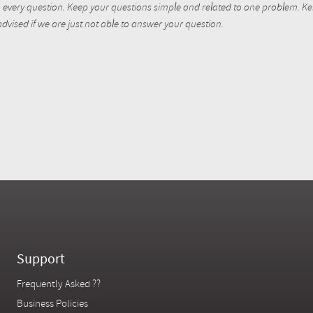
every question. Keep your questions simple and related to one problem. Kent
dvised if we are just not able to answer your question.
Support
Frequently Asked ??
Business Policies