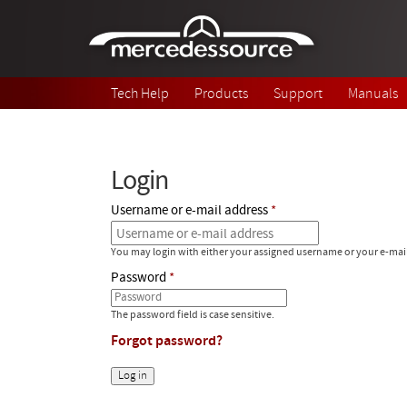
Skip to main content
Tech Help
Products
Support
Manuals
Login
Username or e-mail address
You may login with either your assigned username or your e-mai
Password
The password field is case sensitive.
Forgot password?