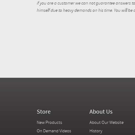
if you are a customer we can not guarantee answers to 
himself due to heavy demands on his time. You will be a
Store
About Us
New Products
About Our Website
On Demand Videos
History