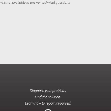
 is not available to answer technical questions