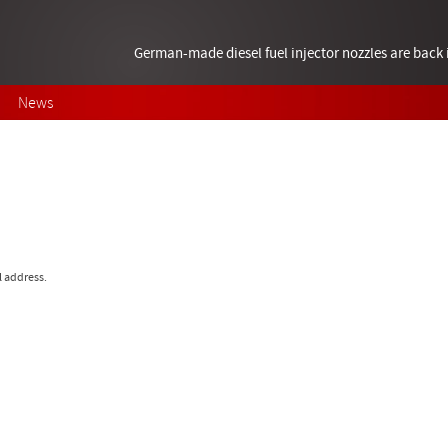
German-made diesel fuel injector nozzles are bac
News
l address.