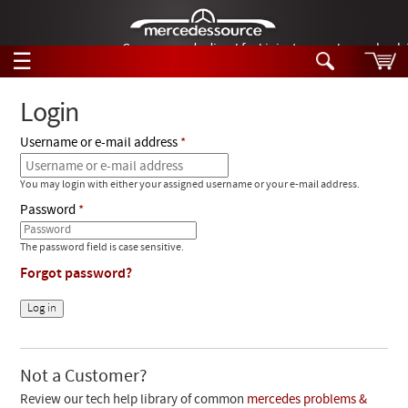
German-made diesel fuel injector nozzles are bac
☰
Skip to main content
Login
Username or e-mail address
Tech Help
Search
You may login with either your assigned username or your e-mail address.
Products
Tech Help
Password
Products
Support
Videos
The password field is case sensitive.
Collections
Forgot password?
Manuals
News
Customer Login
Not a Customer?
Review our tech help library of common
mercedes problems &