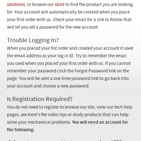
Checkout
solutions
, or browse our
store
to find the product you are looking
for. Your account will automatically be created when you place
your first order with us. Check your email for a link to follow that
will let you set a password for the new account.
Trouble Logging In?
When you placed your fist order and created your account it used
the email address as your log in ID. Try to remember the email
you used when you placed your first order with us. If you cannot
remember your password click the Forgot Password link on the
page. You will be sent a one time password link to go back into
your account and choose a new password.
Is Registration Required?
You do not need to register to browse our site, view our tech help
pages, see Kent's fee video tips or study products that can help
solve your mechanical problems.
You will need an account for
the following: