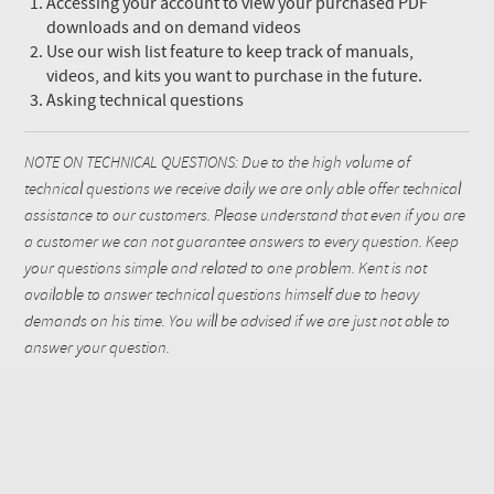
Accessing your account to view your purchased PDF
downloads and on demand videos
Use our wish list feature to keep track of manuals,
videos, and kits you want to purchase in the future.
Asking technical questions
NOTE ON TECHNICAL QUESTIONS: Due to the high volume of
technical questions we receive daily we are only able offer technical
assistance to our customers. Please understand that even if you are
a customer we can not guarantee answers to every question. Keep
your questions simple and related to one problem. Kent is not
available to answer technical questions himself due to heavy
demands on his time. You will be advised if we are just not able to
answer your question.