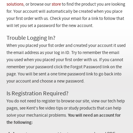
Checkout
solutions
, or browse our
store
to find the product you are looking
for. Your account will automatically be created when you place
your first order with us. Check your email for a link to follow that
will let you set a password for the new account.
Trouble Logging In?
When you placed your fist order and created your account it used
the email address as your log in ID. Try to remember the email
you used when you placed your first order with us. If you cannot
remember your password click the Forgot Password link on the
page. You will be sent a one time password link to go back into
your account and choose a new password.
Is Registration Required?
You do not need to register to browse our site, view our tech help
pages, see Kent's fee video tips or study products that can help
solve your mechanical problems.
You will need an account for
the following: