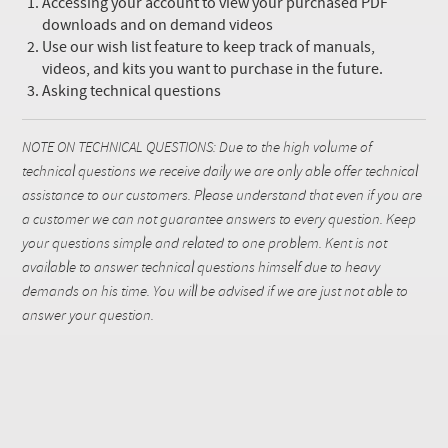
Accessing your account to view your purchased PDF
downloads and on demand videos
Use our wish list feature to keep track of manuals,
videos, and kits you want to purchase in the future.
Asking technical questions
NOTE ON TECHNICAL QUESTIONS: Due to the high volume of
technical questions we receive daily we are only able offer technical
assistance to our customers. Please understand that even if you are
a customer we can not guarantee answers to every question. Keep
your questions simple and related to one problem. Kent is not
available to answer technical questions himself due to heavy
demands on his time. You will be advised if we are just not able to
answer your question.