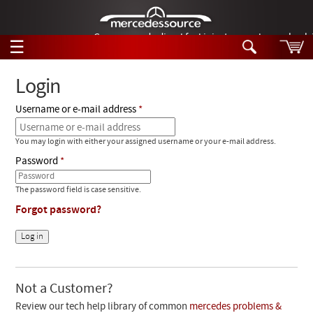
German-made diesel fuel injector nozzles are bac
☰
Skip to main content
Login
Username or e-mail address
Tech Help
Search
You may login with either your assigned username or your e-mail address.
Products
Tech Help
Password
Products
Support
Videos
The password field is case sensitive.
Collections
Forgot password?
Manuals
News
Customer Login
Not a Customer?
Review our tech help library of common
mercedes problems &