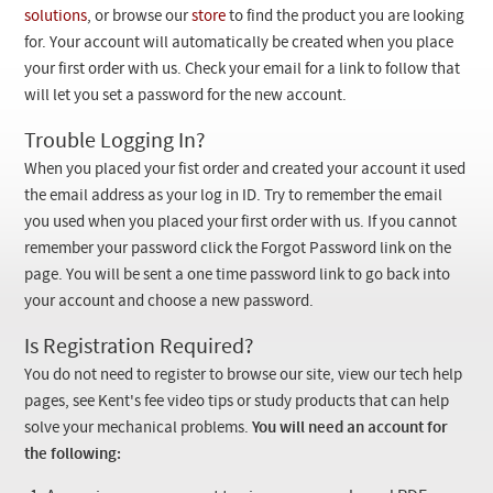
Checkout
solutions
, or browse our
store
to find the product you are looking
for. Your account will automatically be created when you place
your first order with us. Check your email for a link to follow that
will let you set a password for the new account.
Trouble Logging In?
When you placed your fist order and created your account it used
the email address as your log in ID. Try to remember the email
you used when you placed your first order with us. If you cannot
remember your password click the Forgot Password link on the
page. You will be sent a one time password link to go back into
your account and choose a new password.
Is Registration Required?
You do not need to register to browse our site, view our tech help
pages, see Kent's fee video tips or study products that can help
solve your mechanical problems.
You will need an account for
the following: