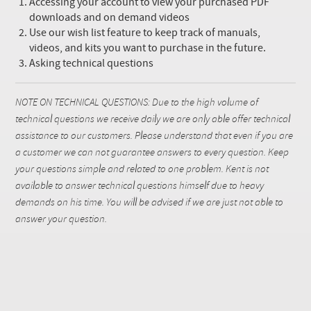
Accessing your account to view your purchased PDF
downloads and on demand videos
Use our wish list feature to keep track of manuals,
videos, and kits you want to purchase in the future.
Asking technical questions
NOTE ON TECHNICAL QUESTIONS: Due to the high volume of
technical questions we receive daily we are only able offer technical
assistance to our customers. Please understand that even if you are
a customer we can not guarantee answers to every question. Keep
your questions simple and related to one problem. Kent is not
available to answer technical questions himself due to heavy
demands on his time. You will be advised if we are just not able to
answer your question.