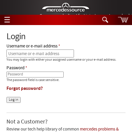
German-made diesel fuel injector nozzles are bac
☰
Skip to main content
Login
Username or e-mail address
Tech Help
Search
You may login with either your assigned username or your e-mail address.
Products
Tech Help
Password
Products
Support
Videos
The password field is case sensitive.
Collections
Forgot password?
Manuals
News
Customer Login
Not a Customer?
Review our tech help library of common
mercedes problems &