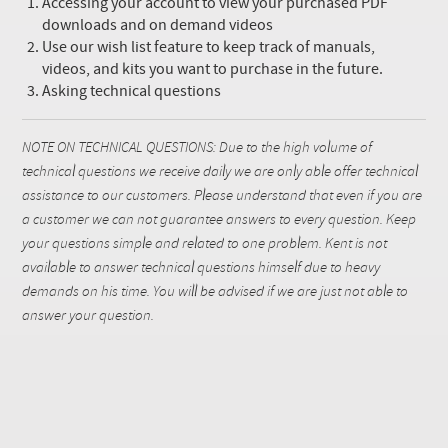
Accessing your account to view your purchased PDF
downloads and on demand videos
Use our wish list feature to keep track of manuals,
videos, and kits you want to purchase in the future.
Asking technical questions
NOTE ON TECHNICAL QUESTIONS: Due to the high volume of
technical questions we receive daily we are only able offer technical
assistance to our customers. Please understand that even if you are
a customer we can not guarantee answers to every question. Keep
your questions simple and related to one problem. Kent is not
available to answer technical questions himself due to heavy
demands on his time. You will be advised if we are just not able to
answer your question.