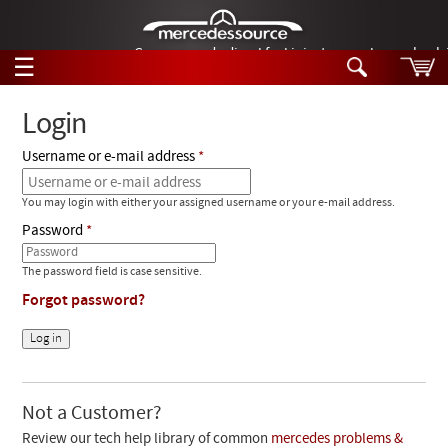
German-made diesel fuel injector nozzles are bac
☰
Skip to main content
Login
Username or e-mail address
Tech Help
Search
You may login with either your assigned username or your e-mail address.
Products
Tech Help
Password
Products
Support
Videos
The password field is case sensitive.
Collections
Forgot password?
Manuals
News
Customer Login
Not a Customer?
Review our tech help library of common
mercedes problems &