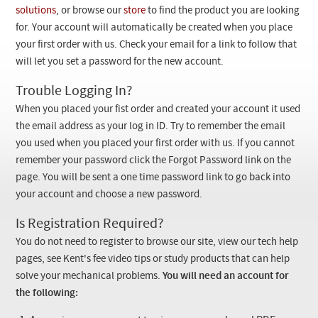
Checkout
solutions
, or browse our
store
to find the product you are looking
for. Your account will automatically be created when you place
your first order with us. Check your email for a link to follow that
will let you set a password for the new account.
Trouble Logging In?
When you placed your fist order and created your account it used
the email address as your log in ID. Try to remember the email
you used when you placed your first order with us. If you cannot
remember your password click the Forgot Password link on the
page. You will be sent a one time password link to go back into
your account and choose a new password.
Is Registration Required?
You do not need to register to browse our site, view our tech help
pages, see Kent's fee video tips or study products that can help
solve your mechanical problems.
You will need an account for
the following: