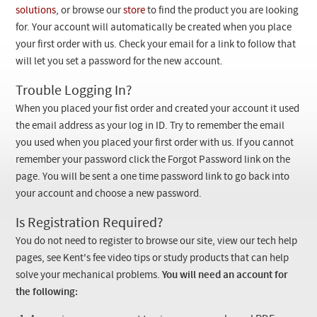
Checkout
solutions
, or browse our
store
to find the product you are looking
for. Your account will automatically be created when you place
your first order with us. Check your email for a link to follow that
will let you set a password for the new account.
Trouble Logging In?
When you placed your fist order and created your account it used
the email address as your log in ID. Try to remember the email
you used when you placed your first order with us. If you cannot
remember your password click the Forgot Password link on the
page. You will be sent a one time password link to go back into
your account and choose a new password.
Is Registration Required?
You do not need to register to browse our site, view our tech help
pages, see Kent's fee video tips or study products that can help
solve your mechanical problems.
You will need an account for
the following: