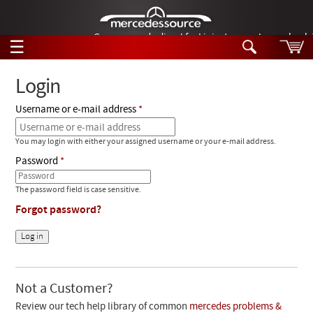
German-made diesel fuel injector nozzles are bac
☰
Skip to main content
Login
Username or e-mail address
Tech Help
Search
You may login with either your assigned username or your e-mail address.
Products
Tech Help
Password
Products
Support
Videos
The password field is case sensitive.
Collections
Forgot password?
Manuals
News
Customer Login
Not a Customer?
Review our tech help library of common
mercedes problems &