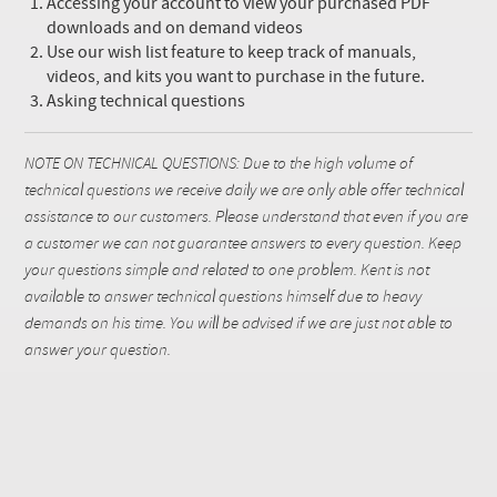
Accessing your account to view your purchased PDF
downloads and on demand videos
Use our wish list feature to keep track of manuals,
videos, and kits you want to purchase in the future.
Asking technical questions
NOTE ON TECHNICAL QUESTIONS: Due to the high volume of
technical questions we receive daily we are only able offer technical
assistance to our customers. Please understand that even if you are
a customer we can not guarantee answers to every question. Keep
your questions simple and related to one problem. Kent is not
available to answer technical questions himself due to heavy
demands on his time. You will be advised if we are just not able to
answer your question.