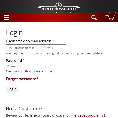
German-made diesel fuel injector nozzles are bac
☰
Skip to main content
Login
Username or e-mail address
Tech Help
Search
You may login with either your assigned username or your e-mail address.
Products
Tech Help
Password
Products
Support
Videos
The password field is case sensitive.
Collections
Forgot password?
Manuals
News
Customer Login
Not a Customer?
Review our tech help library of common
mercedes problems &