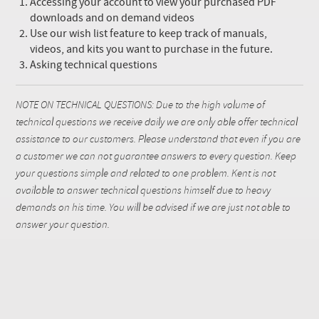
Accessing your account to view your purchased PDF
downloads and on demand videos
Use our wish list feature to keep track of manuals,
videos, and kits you want to purchase in the future.
Asking technical questions
NOTE ON TECHNICAL QUESTIONS: Due to the high volume of
technical questions we receive daily we are only able offer technical
assistance to our customers. Please understand that even if you are
a customer we can not guarantee answers to every question. Keep
your questions simple and related to one problem. Kent is not
available to answer technical questions himself due to heavy
demands on his time. You will be advised if we are just not able to
answer your question.