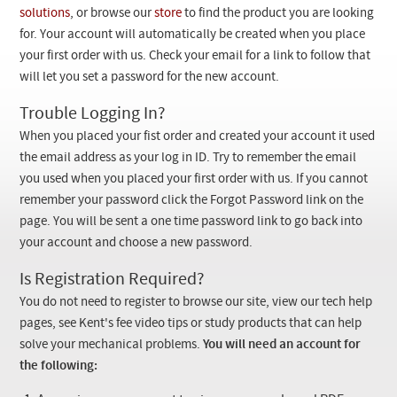
Checkout
solutions
, or browse our
store
to find the product you are looking
for. Your account will automatically be created when you place
your first order with us. Check your email for a link to follow that
will let you set a password for the new account.
Trouble Logging In?
When you placed your fist order and created your account it used
the email address as your log in ID. Try to remember the email
you used when you placed your first order with us. If you cannot
remember your password click the Forgot Password link on the
page. You will be sent a one time password link to go back into
your account and choose a new password.
Is Registration Required?
You do not need to register to browse our site, view our tech help
pages, see Kent's fee video tips or study products that can help
solve your mechanical problems.
You will need an account for
the following: