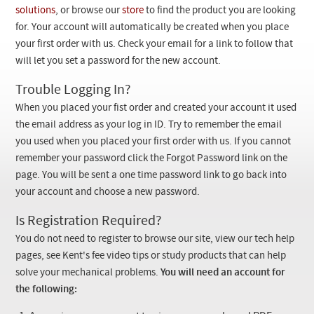
Checkout
solutions
, or browse our
store
to find the product you are looking
for. Your account will automatically be created when you place
your first order with us. Check your email for a link to follow that
will let you set a password for the new account.
Trouble Logging In?
When you placed your fist order and created your account it used
the email address as your log in ID. Try to remember the email
you used when you placed your first order with us. If you cannot
remember your password click the Forgot Password link on the
page. You will be sent a one time password link to go back into
your account and choose a new password.
Is Registration Required?
You do not need to register to browse our site, view our tech help
pages, see Kent's fee video tips or study products that can help
solve your mechanical problems.
You will need an account for
the following: