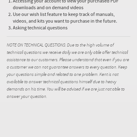
Accessing your account to view your purchased PDF
downloads and on demand videos
Use our wish list feature to keep track of manuals,
videos, and kits you want to purchase in the future.
Asking technical questions
NOTE ON TECHNICAL QUESTIONS: Due to the high volume of
technical questions we receive daily we are only able offer technical
assistance to our customers. Please understand that even if you are
a customer we can not guarantee answers to every question. Keep
your questions simple and related to one problem. Kent is not
available to answer technical questions himself due to heavy
demands on his time. You will be advised if we are just not able to
answer your question.