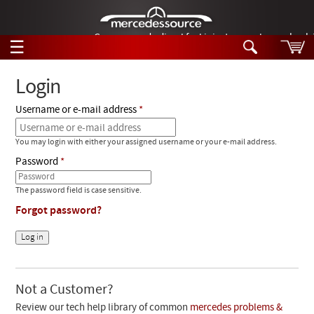
German-made diesel fuel injector nozzles are bac
☰
Skip to main content
Login
Username or e-mail address
Tech Help
Search
You may login with either your assigned username or your e-mail address.
Products
Tech Help
Password
Products
Support
Videos
The password field is case sensitive.
Collections
Forgot password?
Manuals
News
Customer Login
Not a Customer?
Review our tech help library of common
mercedes problems &