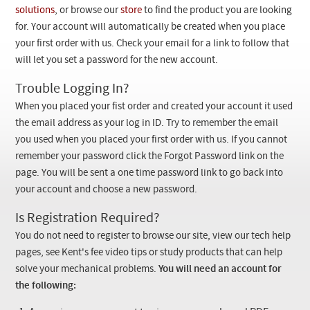
Checkout
solutions
, or browse our
store
to find the product you are looking
for. Your account will automatically be created when you place
your first order with us. Check your email for a link to follow that
will let you set a password for the new account.
Trouble Logging In?
When you placed your fist order and created your account it used
the email address as your log in ID. Try to remember the email
you used when you placed your first order with us. If you cannot
remember your password click the Forgot Password link on the
page. You will be sent a one time password link to go back into
your account and choose a new password.
Is Registration Required?
You do not need to register to browse our site, view our tech help
pages, see Kent's fee video tips or study products that can help
solve your mechanical problems.
You will need an account for
the following: