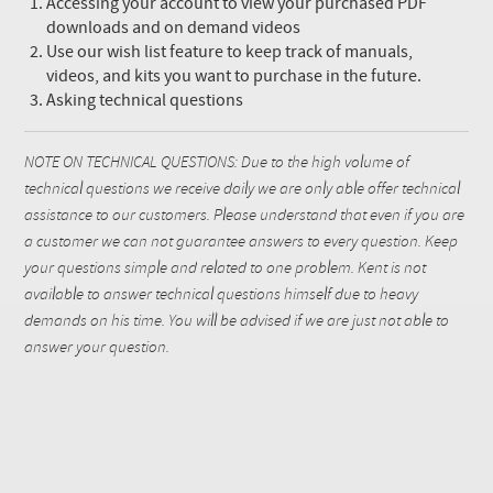
Accessing your account to view your purchased PDF
downloads and on demand videos
Use our wish list feature to keep track of manuals,
videos, and kits you want to purchase in the future.
Asking technical questions
NOTE ON TECHNICAL QUESTIONS: Due to the high volume of
technical questions we receive daily we are only able offer technical
assistance to our customers. Please understand that even if you are
a customer we can not guarantee answers to every question. Keep
your questions simple and related to one problem. Kent is not
available to answer technical questions himself due to heavy
demands on his time. You will be advised if we are just not able to
answer your question.