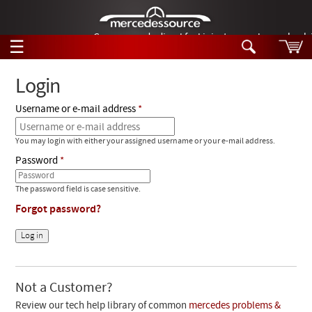
German-made diesel fuel injector nozzles are bac
☰
Skip to main content
Login
Username or e-mail address
Tech Help
Search
You may login with either your assigned username or your e-mail address.
Products
Tech Help
Password
Products
Support
Videos
The password field is case sensitive.
Collections
Forgot password?
Manuals
News
Customer Login
Not a Customer?
Review our tech help library of common
mercedes problems &