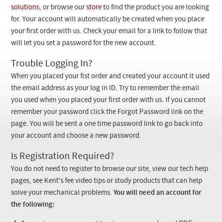
Checkout
solutions
, or browse our
store
to find the product you are looking
for. Your account will automatically be created when you place
your first order with us. Check your email for a link to follow that
will let you set a password for the new account.
Trouble Logging In?
When you placed your fist order and created your account it used
the email address as your log in ID. Try to remember the email
you used when you placed your first order with us. If you cannot
remember your password click the Forgot Password link on the
page. You will be sent a one time password link to go back into
your account and choose a new password.
Is Registration Required?
You do not need to register to browse our site, view our tech help
pages, see Kent's fee video tips or study products that can help
solve your mechanical problems.
You will need an account for
the following: