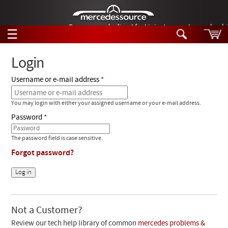
German-made diesel fuel injector nozzles are bac
☰
Skip to main content
Login
Username or e-mail address
Tech Help
Search
You may login with either your assigned username or your e-mail address.
Products
Tech Help
Password
Products
Support
Videos
The password field is case sensitive.
Collections
Forgot password?
Manuals
News
Customer Login
Not a Customer?
Review our tech help library of common
mercedes problems &