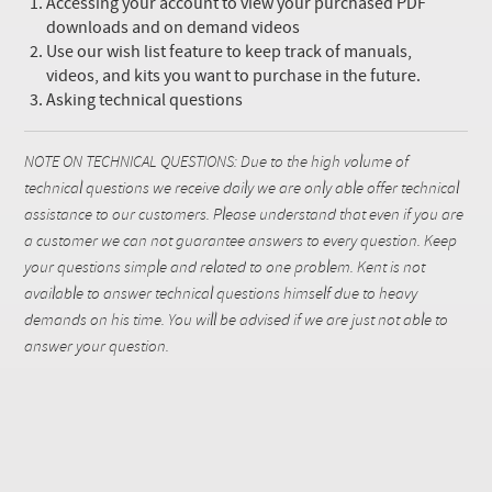
Accessing your account to view your purchased PDF
downloads and on demand videos
Use our wish list feature to keep track of manuals,
videos, and kits you want to purchase in the future.
Asking technical questions
NOTE ON TECHNICAL QUESTIONS: Due to the high volume of
technical questions we receive daily we are only able offer technical
assistance to our customers. Please understand that even if you are
a customer we can not guarantee answers to every question. Keep
your questions simple and related to one problem. Kent is not
available to answer technical questions himself due to heavy
demands on his time. You will be advised if we are just not able to
answer your question.