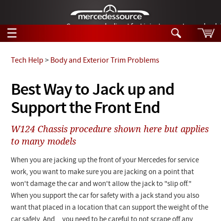
German-made diesel fuel injector nozzles are bac
☰
Skip to main content
Tech Help
>
Body and Exterior Trim Problems
Tech Help
Best Way to Jack up and
Search
Support the Front End
Products
Tech Help
Products
W124 Chassis procedure shown here but applies
Support
Videos
to many models
Collections
Manuals
When you are jacking up the front of your Mercedes for service
work, you want to make sure you are jacking on a point that
News
won't damage the car and won't allow the jack to "slip off."
When you support the car for safety with a jack stand you also
Customer Login
want that placed in a location that can support the weight of the
car safely. And... you need to be careful to not scrape off any