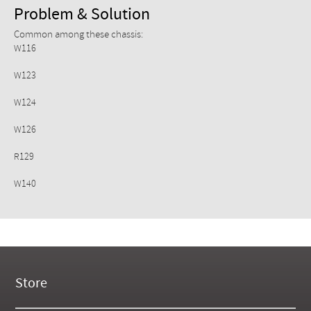
Problem & Solution
Common among these chassis:
W116
W123
W124
W126
R129
W140
Store
New Products