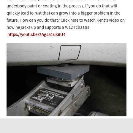
Checkout
underbody paint or coating in the process. If you do that will
quickly lead to rust that can grow into a bigger problem in the
future. How can you do that? Click here to watch Kent's video on
how he jacks up and supports a W124 chassis
https://youtu.be/2AgJa1uk6U4