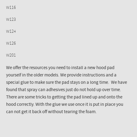
W116
W123
W124
W126
W201
We offer the resources you need to install a new hood pad
yourself in the older models. We provide instructions and a
special glue to make sure the pad stays on a long time. We have
found that spray can adhesives just do not hold up over time.
There are some tricks to getting the pad lined up and onto the
hood correctly. With the glue we use once it is put in place you
can not get it back off without tearing the foam.