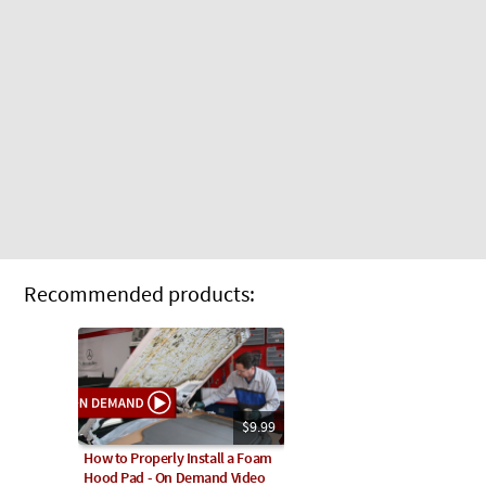
Recommended products:
$9.99
How to Properly Install a Foam
Hood Pad - On Demand Video