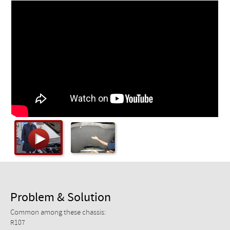
Checkout
Problem & Solution
Common among these chassis:
R107