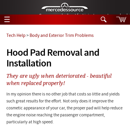
German-made diesel fuel injector nozzles are bac
☰
Skip to main content
Tech Help
>
Body and Exterior Trim Problems
Tech Help
Hood Pad Removal and
Search
Installation
Products
Tech Help
Products
They are ugly when deteriorated - beautiful
Support
Videos
when replaced properly!
Collections
Manuals
In my opinion there is no other job that costs so little and yields
such great results for the effort. Not only does it improve the
News
cosmetic appearance of your car, the proper pad will help reduce
the engine noise reaching the passenger compartment,
Customer Login
particularly at high speed.