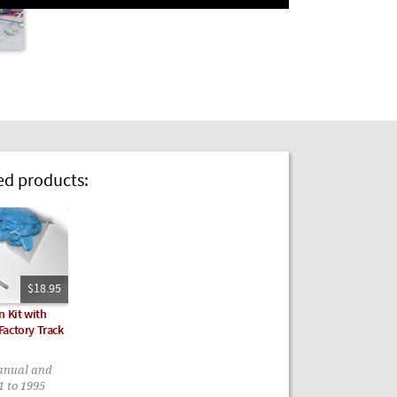
 products:
$18.95
n Kit with
actory Track
anual and
1 to 1995