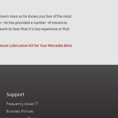
o learn more as he shows you four of the most
n. He has provided a number of resources
ant to hear that it is too expensive or that
eluxe Lubrication Kit for Your Mercedes Benz
Support
Frequently Asked ??
Business Policies