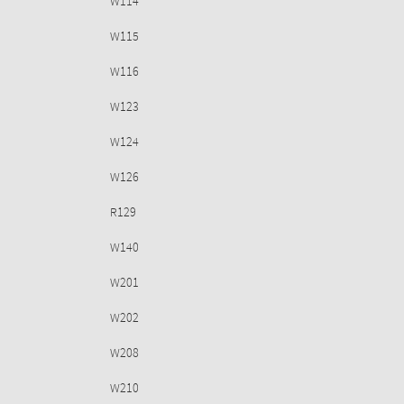
W114
W115
W116
W123
W124
W126
R129
W140
W201
W202
W208
W210