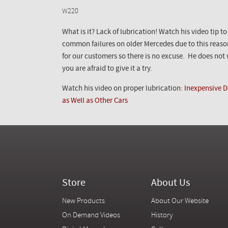
W220
What is it? Lack of lubrication! Watch his video tip t
common failures on older Mercedes due to this reaso
for our customers so there is no excuse. He does not w
you are afraid to give it a try.
Watch his video on proper lubrication:
Inexpensive D
as Well as Other Cars
Store
About Us
New Products
About Our Website
On Demand Videos
History