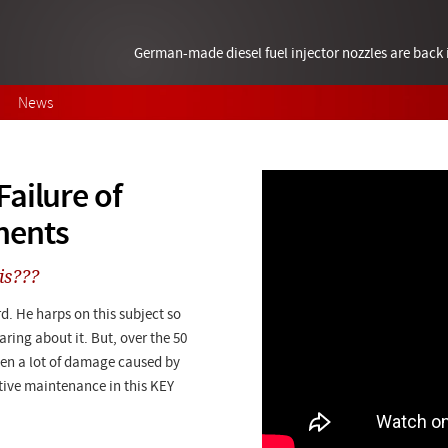
German-made diesel fuel injector nozzles are bac
News
ailure of
nents
is???
d. He harps on this subject so
ring about it. But, over the 50
een a lot of damage caused by
tive maintenance in this KEY