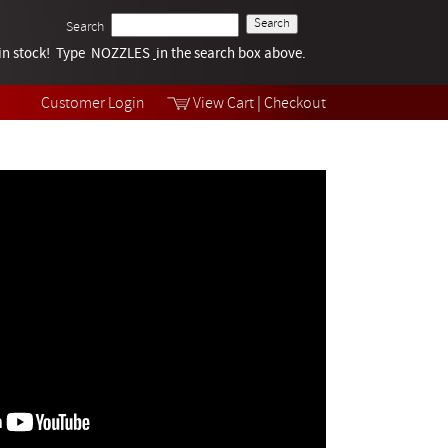
Search
k in stock! Type NOZZLES
Tech Help
in the search box above.
Products
Videos
Customer Login
View Cart
|
Checkout
Collections