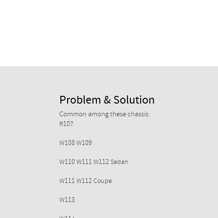
Problem & Solution
Common among these chassis:
R107
W108 W109
W110 W111 W112 Sedan
W111 W112 Coupe
W113