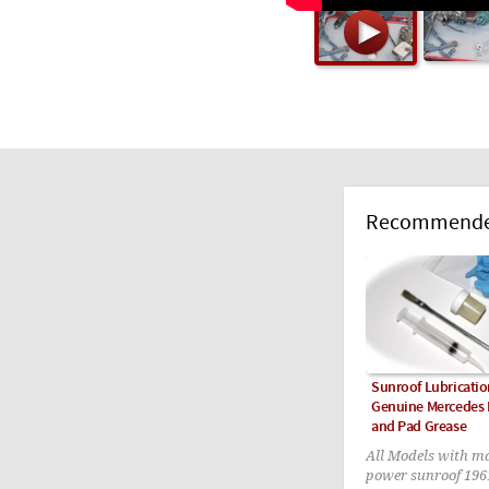
Recommended
Sunroof Lubricatio
Genuine Mercedes F
and Pad Grease
All Models with m
power sunroof 196