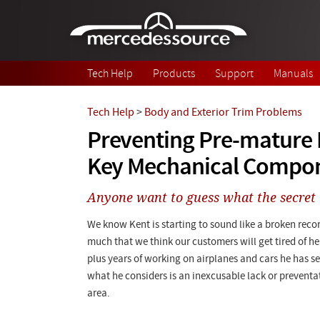
Skip to main content
Tech Help
Products
Support
Manuals
Tech Help
>
Body and Exterior Trim Problems
Preventing Pre-mature F
Key Mechanical Compo
Anyone want to guess what the secret 
We know Kent is starting to sound like a broken recor
much that we think our customers will get tired of hea
plus years of working on airplanes and cars he has s
what he considers is an inexcusable lack or preventa
area.