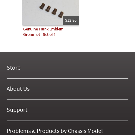
$12.80
Genuine Trunk Emblem
Grommet - Set of 4
Store
New Products
On Demand Videos
About Us
Digital Manuals
About Our Website
Tools and Supplies
History
Support
On SALE Now!
Gallery
Frequently Asked ??
About Kent
Business Policies
Problems & Products by Chassis Model