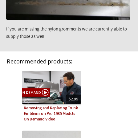
If you are missing the nylon gromments we are currently able to
supply those as well.
Recommended products:
$2.99
Removing and Replacing Trunk
Emblems on Pre-1985 Models -
On Demand Video