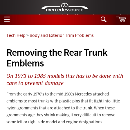
German-made diesel fuel injector nozzles are bac
☰
Skip to main content
Tech Help
>
Body and Exterior Trim Problems
Tech Help
Removing the Rear Trunk
Search
Emblems
Products
Tech Help
Products
On 1973 to 1985 models this has to be done with
Support
Videos
care to prevent damage
Collections
Manuals
From the early 1970's to the mid 1980s Mercedes attached
emblems to most trunks with plastic pins that fit tight into little
News
nylon gromments that are attached to the trunk. When these
gromments age they shrink making it very difficult to remove
Customer Login
some left or right side model and engine designations.