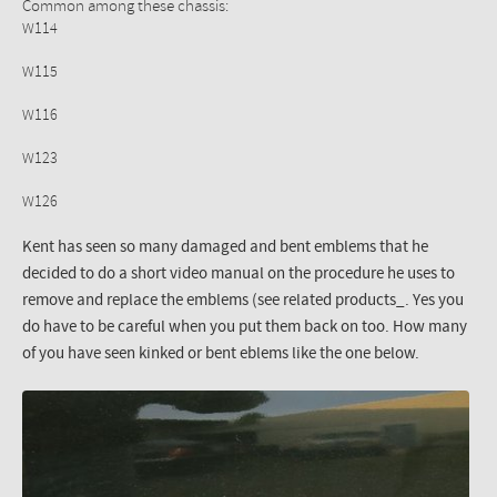
Common among these chassis:
W114
W115
W116
W123
W126
Kent has seen so many damaged and bent emblems that he
decided to do a short video manual on the procedure he uses to
remove and replace the emblems (see related products_. Yes you
do have to be careful when you put them back on too. How many
of you have seen kinked or bent eblems like the one below.