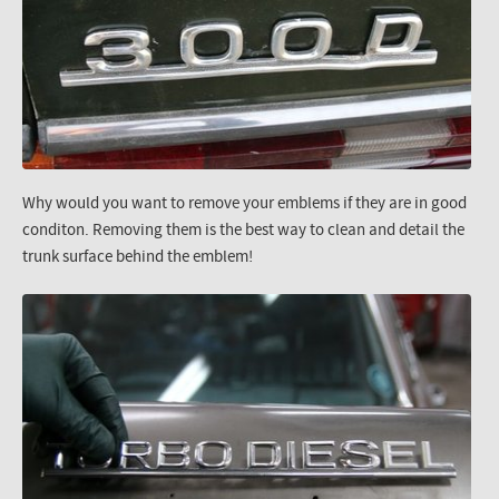
Why would you want to remove your emblems if they are in good
conditon. Removing them is the best way to clean and detail the
trunk surface behind the emblem!