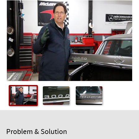
Checkout
Problem & Solution