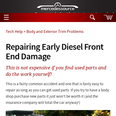
German-made diesel fuel injector nozzles are bac
☰
Skip to main content
Tech Help
>
Body and Exterior Trim Problems
Tech Help
Repairing Early Diesel Front
Search
End Damage
Products
Tech Help
Products
This is not expensive if you find used parts and
Support
Videos
do the work yourself!
Collections
Manuals
This is a fairly common accident and one that is fairly easy to
repair as long as you can get used parts. If you try to have a body
News
shop purchase new parts it just won't be worth it (and the
insurance company will total the car anyway!)
Customer Login