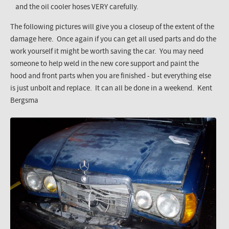
and the oil cooler hoses VERY carefully.
The following pictures will give you a closeup of the extent of the
damage here. Once again if you can get all used parts and do the
work yourself it might be worth saving the car. You may need
someone to help weld in the new core support and paint the
hood and front parts when you are finished - but everything else
is just unbolt and replace. It can all be done in a weekend. Kent
Bergsma