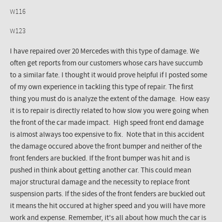
W116
W123
I have repaired over 20 Mercedes with this type of damage. We
often get reports from our customers whose cars have succumb
to a similar fate. I thought it would prove helpful if I posted some
of my own experience in tackling this type of repair. The first
thing you must do is analyze the extent of the damage. How easy
it is to repair is directly related to how slow you were going when
the front of the car made impact. High speed front end damage
is almost always too expensive to fix. Note that in this accident
the damage occured above the front bumper and neither of the
front fenders are buckled. If the front bumper was hit and is
pushed in think about getting another car. This could mean
major structural damage and the necessity to replace front
suspension parts. If the sides of the front fenders are buckled out
it means the hit occured at higher speed and you will have more
work and expense. Remember, it's all about how much the car is