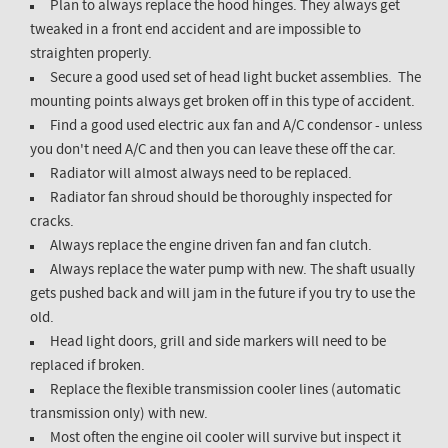
Plan to always replace the hood hinges. They always get
tweaked in a front end accident and are impossible to
straighten properly.
Secure a good used set of head light bucket assemblies. The
mounting points always get broken off in this type of accident.
Find a good used electric aux fan and A/C condensor - unless
you don't need A/C and then you can leave these off the car.
Radiator will almost always need to be replaced.
Radiator fan shroud should be thoroughly inspected for
cracks.
Always replace the engine driven fan and fan clutch.
Always replace the water pump with new. The shaft usually
gets pushed back and will jam in the future if you try to use the
old.
Head light doors, grill and side markers will need to be
replaced if broken.
Replace the flexible transmission cooler lines (automatic
transmission only) with new.
Most often the engine oil cooler will survive but inspect it