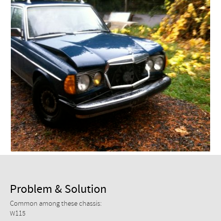
Checkout
Problem & Solution
Common among these chassis:
W115