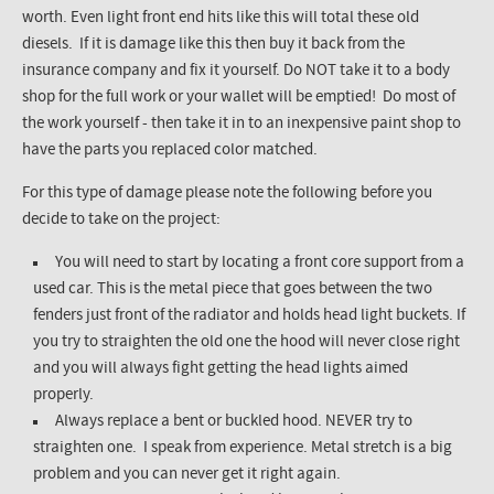
worth. Even light front end hits like this will total these old
diesels. If it is damage like this then buy it back from the
insurance company and fix it yourself. Do NOT take it to a body
shop for the full work or your wallet will be emptied! Do most of
the work yourself - then take it in to an inexpensive paint shop to
have the parts you replaced color matched.
For this type of damage please note the following before you
decide to take on the project:
You will need to start by locating a front core support from a
used car. This is the metal piece that goes between the two
fenders just front of the radiator and holds head light buckets. If
you try to straighten the old one the hood will never close right
and you will always fight getting the head lights aimed
properly.
Always replace a bent or buckled hood. NEVER try to
straighten one. I speak from experience. Metal stretch is a big
problem and you can never get it right again.