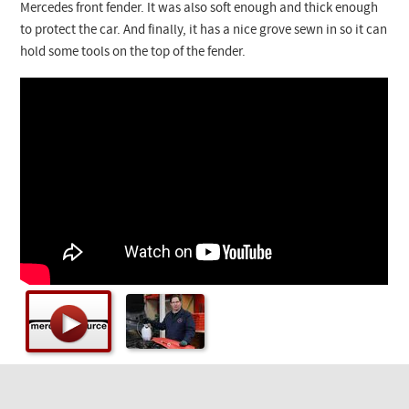
Checkout
Mercedes front fender. It was also soft enough and thick enough
to protect the car. And finally, it has a nice grove sewn in so it can
hold some tools on the top of the fender.