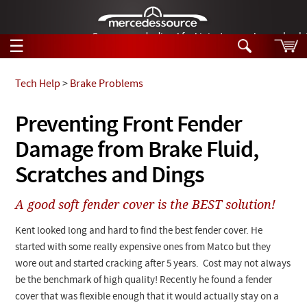
German-made diesel fuel injector nozzles are bac
☰
Skip to main content
Tech Help
>
Brake Problems
Tech Help
Preventing Front Fender
Search
Damage from Brake Fluid,
Products
Tech Help
Products
Scratches and Dings
Support
Videos
Collections
A good soft fender cover is the BEST solution!
Manuals
Kent looked long and hard to find the best fender cover. He
News
started with some really expensive ones from
Matco
but they
wore out and started cracking after 5 years. Cost may not always
Customer Login
be the benchmark of high quality! Recently he found a fender
cover that was flexible enough that it would actually stay on a