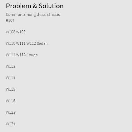
Problem & Solution
Common among these chassis:
R107
W108 W109
W110 W111 W112 Sedan
W111 W112 Coupe
W113
W114
W115
W116
W123
W124