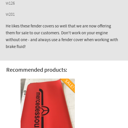
W126
W201
He likes these fender covers so well that we are now offering
them for sale to our customers. Don't work on your engine
without one - and always use a fender cover when working with
brake fluid!
Recommended products: