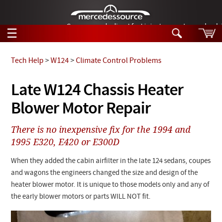
German-made diesel fuel injector nozzles are bac
☰
Skip to main content
Tech Help
>
W124
>
Climate Control Problems
Tech Help
Late W124 Chassis Heater
Search
Blower Motor Repair
Products
Tech Help
Products
There is no inexpensive fix for the 1994 and
Support
Videos
1995 E320, E420 or E300D
Collections
Manuals
When they added the cabin airfilter in the late 124 sedans, coupes
and wagons the engineers changed the size and design of the
News
heater blower motor. It is unique to those models only and any of
the early blower motors or parts WILL NOT fit.
Customer Login