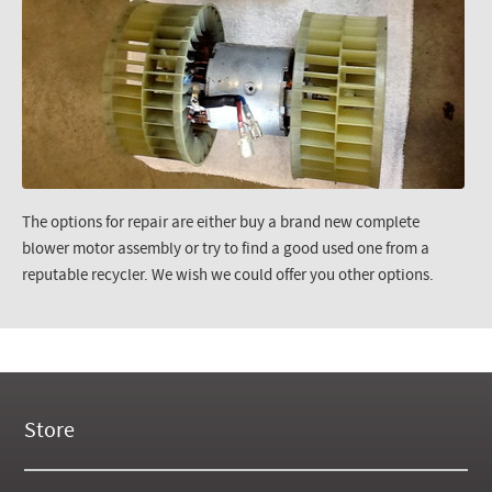
The options for repair are either buy a brand new complete
blower motor assembly or try to find a good used one from a
reputable recycler. We wish we could offer you other options.
Store
New Products