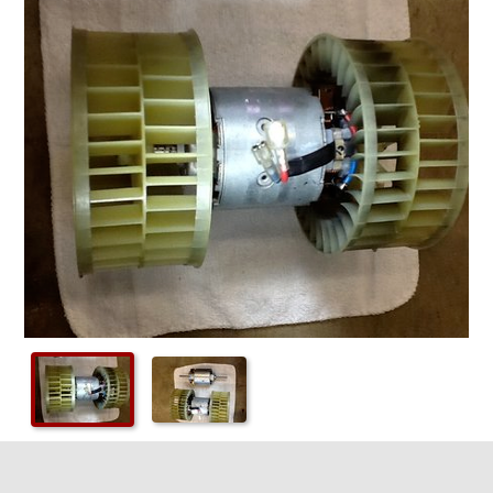
Checkout