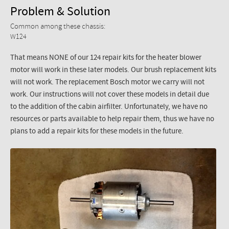
Problem & Solution
Common among these chassis:
W124
That means NONE of our 124 repair kits for the heater blower
motor will work in these later models. Our brush replacement kits
will not work. The replacement Bosch motor we carry will not
work. Our instructions will not cover these models in detail due
to the addition of the cabin airfilter. Unfortunately, we have no
resources or parts available to help repair them, thus we have no
plans to add a repair kits for these models in the future.