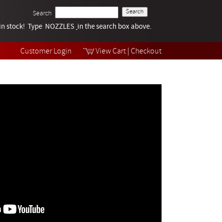
Search
k in stock! Type NOZZLES
Tech Help
in the search box above.
Products
Videos
Customer Login
View Cart
|
Checkout
Collections