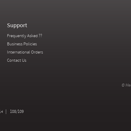
Support
Frequently Asked ??
Business Policies
International Orders
Contact Us
© Mer
14
108/109