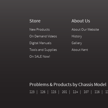
Store
About Us
New Products
About Our Website
On Demand Videos
History
Digital Manuals
Gallery
Tools and Supplies
About Kent
On SALE Now!
Problems & Products by Chassis Model
123
126
115
201
124
107
116
1