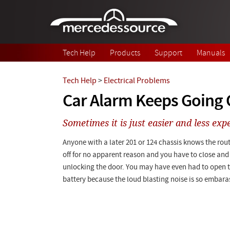
Skip to main content
Tech Help
Products
Support
Manuals
Tech Help
>
Electrical Problems
Car Alarm Keeps Going 
Sometimes it is just easier and less expe
Anyone with a later 201 or 124 chassis knows the rou
off for no apparent reason and you have to close and 
unlocking the door. You may have even had to open 
battery because the loud blasting noise is so embara