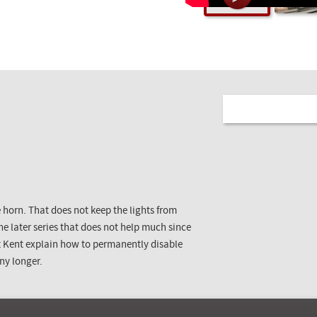
 horn. That does not keep the lights from
 the later series that does not help much since
et Kent explain how to permanently disable
any longer.