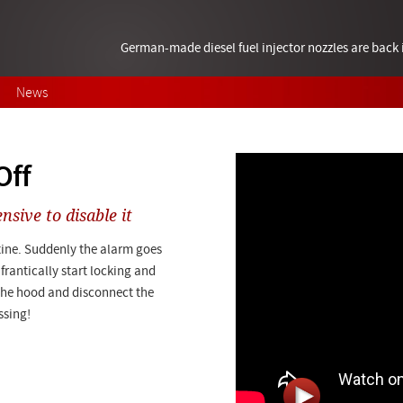
German-made diesel fuel injector nozzles are bac
News
Off
nsive to disable it
tine. Suddenly the alarm goes
frantically start locking and
the hood and disconnect the
ssing!