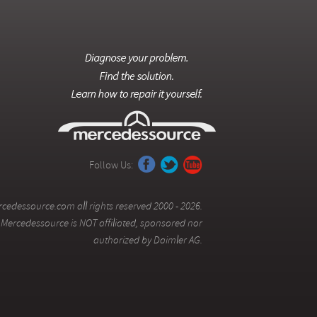
Follow Us:
cedessource.com all rights reserved 2000 - 2026.
Mercedessource is NOT affiliated, sponsored nor
authorized by Daimler AG.