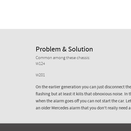
Problem & Solution
Common among these chassis:
W124
W201
On the earlier generation you can just disconnect the
flashing but at least it kills that obnoxious noise. In
when the alarm goes off you can not start the car. L
an older Mercedes alarm that you don't really need 